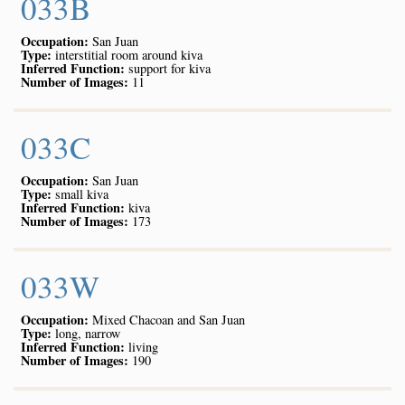
033B
Occupation:
San Juan
Type:
interstitial room around kiva
Inferred Function:
support for kiva
Number of Images:
11
033C
Occupation:
San Juan
Type:
small kiva
Inferred Function:
kiva
Number of Images:
173
033W
Occupation:
Mixed Chacoan and San Juan
Type:
long, narrow
Inferred Function:
living
Number of Images:
190