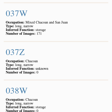
037W
Occupation:
Mixed Chacoan and San Juan
Type:
long, narrow
Inferred Function:
storage
Number of Images:
171
037Z
Occupation:
Chacoan
Type:
long, narrow
Inferred Function:
unknown
Number of Images:
0
038W
Occupation:
Chacoan
Type:
long, narrow
Inferred Function:
storage
Number of Images:
0