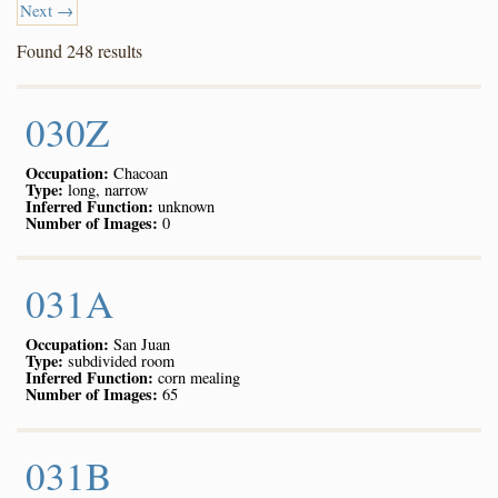
Next →
Found 248 results
030Z
Occupation:
Chacoan
Type:
long, narrow
Inferred Function:
unknown
Number of Images:
0
031A
Occupation:
San Juan
Type:
subdivided room
Inferred Function:
corn mealing
Number of Images:
65
031B