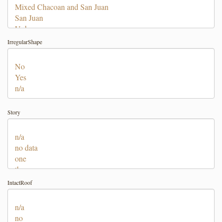
IrregularShape
Story
IntactRoof