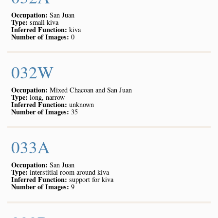
Occupation:
San Juan
Type:
small kiva
Inferred Function:
kiva
Number of Images:
0
032W
Occupation:
Mixed Chacoan and San Juan
Type:
long, narrow
Inferred Function:
unknown
Number of Images:
35
033A
Occupation:
San Juan
Type:
interstitial room around kiva
Inferred Function:
support for kiva
Number of Images:
9