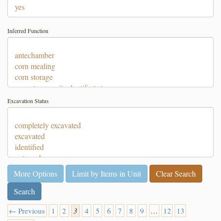
Inferred Function
Excavation Status
More Options
Limit by Items in Unit
Clear Search
← Previous
1
2
3
4
5
6
7
8
9
…
12
13