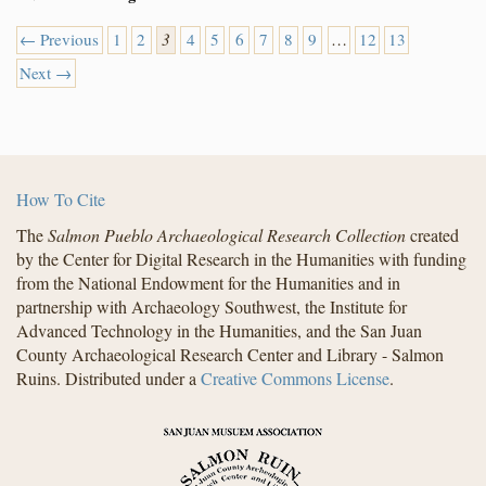
← Previous
1
2
3
4
5
6
7
8
9
…
12
13
Next →
How To Cite
The
Salmon Pueblo Archaeological Research Collection
created
by the Center for Digital Research in the Humanities with funding
from the National Endowment for the Humanities and in
partnership with Archaeology Southwest, the Institute for
Advanced Technology in the Humanities, and the San Juan
County Archaeological Research Center and Library - Salmon
Ruins. Distributed under a
Creative Commons License
.