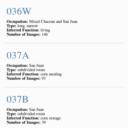
036W
Occupation:
Mixed Chacoan and San Juan
Type:
long, narrow
Inferred Function:
living
Number of Images:
146
037A
Occupation:
San Juan
Type:
subdivided room
Inferred Function:
corn mealing
Number of Images:
93
037B
Occupation:
San Juan
Type:
subdivided room
Inferred Function:
corn storage
Number of Images:
39