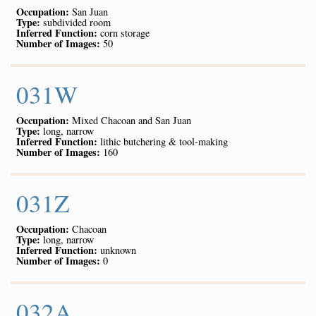
Occupation:
San Juan
Type:
subdivided room
Inferred Function:
corn storage
Number of Images:
50
031W
Occupation:
Mixed Chacoan and San Juan
Type:
long, narrow
Inferred Function:
lithic butchering & tool-making
Number of Images:
160
031Z
Occupation:
Chacoan
Type:
long, narrow
Inferred Function:
unknown
Number of Images:
0
032A