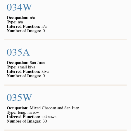
034W
Occupation:
n/a
Type:
n/a
Inferred Function:
n/a
Number of Images:
0
035A
Occupation:
San Juan
Type:
small kiva
Inferred Function:
kiva
Number of Images:
0
035W
Occupation:
Mixed Chacoan and San Juan
Type:
long, narrow
Inferred Function:
unknown
Number of Images:
30