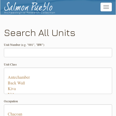
Salmon Pueblo
Toggle
navigat
Archaeological Research Collection
Search All Units
Unit Number (e.g. "001", "BW")
Unit Class
Occupation