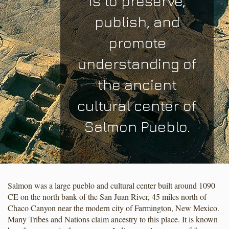
is to preserve,
publish, and
promote
understanding of
the ancient
cultural center of
Salmon Pueblo.
Salmon was a large pueblo and cultural center built around 1090
CE on the north bank of the San Juan River, 45 miles north of
Chaco Canyon near the modern city of Farmington, New Mexico.
Many Tribes and Nations claim ancestry to this place. It is known