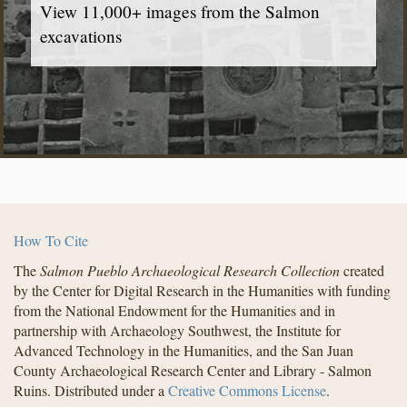
View 11,000+ images from the Salmon
excavations
How To Cite
The
Salmon Pueblo Archaeological Research Collection
created
by the Center for Digital Research in the Humanities with funding
from the National Endowment for the Humanities and in
partnership with Archaeology Southwest, the Institute for
Advanced Technology in the Humanities, and the San Juan
County Archaeological Research Center and Library - Salmon
Ruins. Distributed under a
Creative Commons License
.