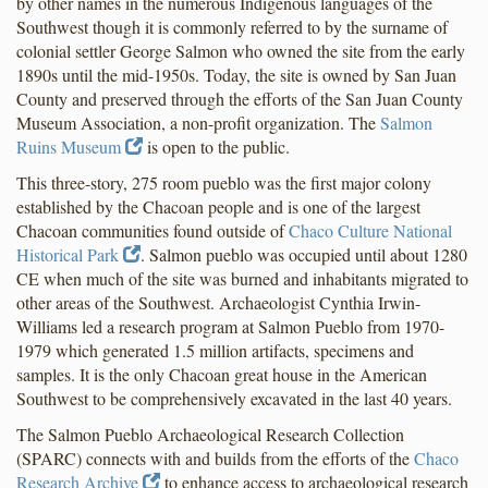
by other names in the numerous Indigenous languages of the
Southwest though it is commonly referred to by the surname of
colonial settler George Salmon who owned the site from the early
1890s until the mid-1950s. Today, the site is owned by San Juan
County and preserved through the efforts of the San Juan County
Museum Association, a non-profit organization. The
Salmon
Ruins Museum
is open to the public.
This three-story, 275 room pueblo was the first major colony
established by the Chacoan people and is one of the largest
Chacoan communities found outside of
Chaco Culture National
Historical Park
. Salmon pueblo was occupied until about 1280
CE when much of the site was burned and inhabitants migrated to
other areas of the Southwest. Archaeologist Cynthia Irwin-
Williams led a research program at Salmon Pueblo from 1970-
1979 which generated 1.5 million artifacts, specimens and
samples. It is the only Chacoan great house in the American
Southwest to be comprehensively excavated in the last 40 years.
The Salmon Pueblo Archaeological Research Collection
(SPARC) connects with and builds from the efforts of the
Chaco
Research Archive
to enhance access to archaeological research