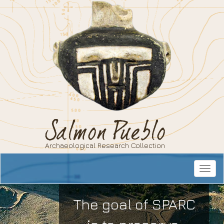
Salmon Pueblo
Archaeological Research Collection
Toggle
navigat
The goal of SPARC