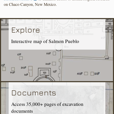
on Chaco Canyon, New Mexico.
Explore
Interactive map of Salmon Pueblo
Documents
Access 35,000+ pages of excavation
documents