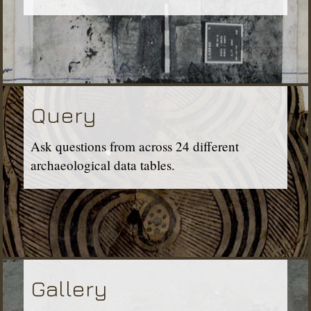
Query
Ask questions from across 24 different
archaeological data tables.
Gallery