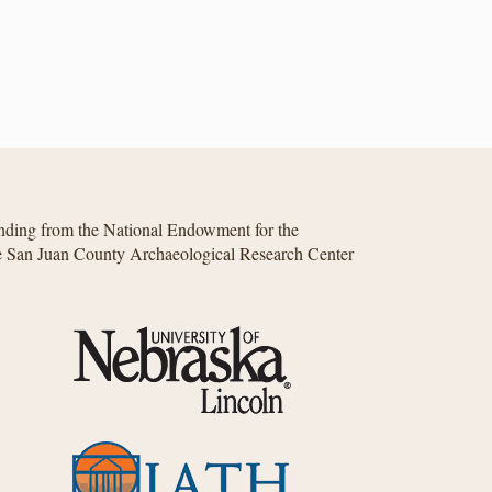
unding from the National Endowment for the
he San Juan County Archaeological Research Center