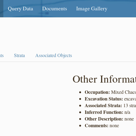
Query Data
Documents
Image Gallery
ts
Strata
Associated Objects
Other Informa
Occupation:
Mixed Chaco
Excavation Status:
excav
Associated Strata:
13 stra
Inferred Function:
n/a
Other Description:
none
Comments:
none