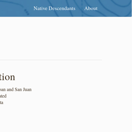
Native Descendants
About
tion
an and San Juan
ated
ta