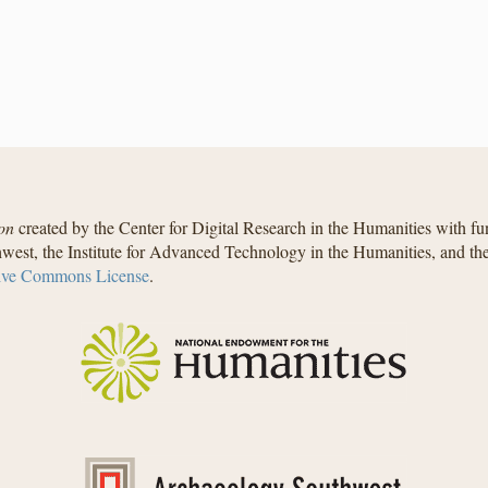
on
created by the Center for Digital Research in the Humanities with f
west, the Institute for Advanced Technology in the Humanities, and t
ive Commons License
.