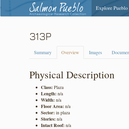
Salmon Pueblo
Explore Pueblo
Archaeological Research Collection
313P
Summary
Overview
Images
Documen
Physical Description
Class:
Plaza
Length:
n/a
Width:
n/a
Floor Area:
n/a
Sector:
in plaza
Stories:
n/a
Intact Roof:
n/a