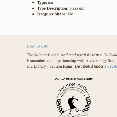
Type:
n/a
Type Description:
plaza unit
Irregular Shape:
No
How To Cite
The
Salmon Pueblo Archaeological Research Collecti
Humanities and in partnership with Archaeology South
and Library - Salmon Ruins. Distributed under a
Creat