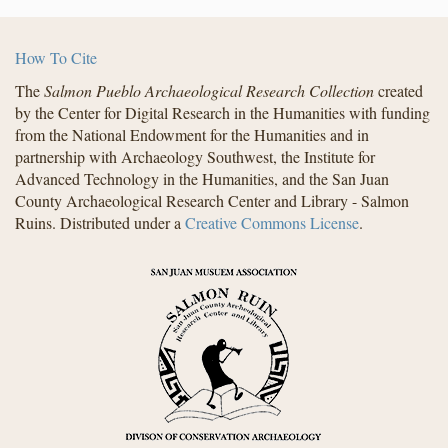
How To Cite
The
Salmon Pueblo Archaeological Research Collection
created
by the Center for Digital Research in the Humanities with funding
from the National Endowment for the Humanities and in
partnership with Archaeology Southwest, the Institute for
Advanced Technology in the Humanities, and the San Juan
County Archaeological Research Center and Library - Salmon
Ruins. Distributed under a
Creative Commons License
.