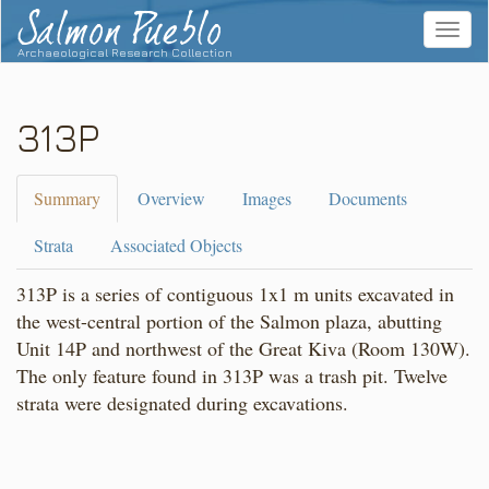
Salmon Pueblo
Toggle
navigat
Archaeological Research Collection
313P
Summary
Overview
Images
Documents
Strata
Associated Objects
313P is a series of contiguous 1x1 m units excavated in
the west-central portion of the Salmon plaza, abutting
Unit 14P and northwest of the Great Kiva (Room 130W).
The only feature found in 313P was a trash pit. Twelve
strata were designated during excavations.