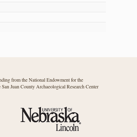
unding from the National Endowment for the
he San Juan County Archaeological Research Center