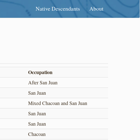
Native Descendants
About
Occupation
After San Juan
San Juan
Mixed Chacoan and San Juan
San Juan
San Juan
Chacoan