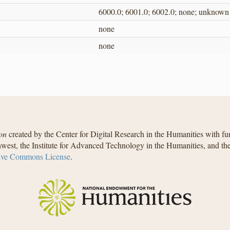
6000.0; 6001.0; 6002.0; none; unknown
none
none
on
created by the Center for Digital Research in the Humanities with f
west, the Institute for Advanced Technology in the Humanities, and t
ive Commons License
.