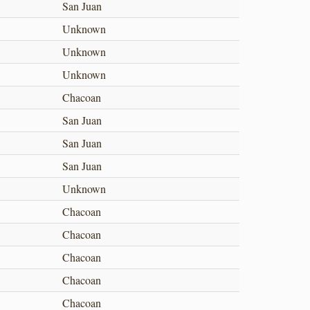
San Juan
Unknown
Unknown
Unknown
Chacoan
San Juan
San Juan
San Juan
Unknown
Chacoan
Chacoan
Chacoan
Chacoan
Chacoan