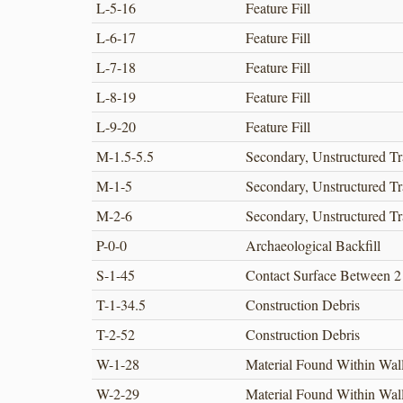
L-5-16
Feature Fill
L-6-17
Feature Fill
L-7-18
Feature Fill
L-8-19
Feature Fill
L-9-20
Feature Fill
M-1.5-5.5
Secondary, Unstructured Tr
M-1-5
Secondary, Unstructured Tr
M-2-6
Secondary, Unstructured Tr
P-0-0
Archaeological Backfill
S-1-45
Contact Surface Between 2
T-1-34.5
Construction Debris
T-2-52
Construction Debris
W-1-28
Material Found Within Wal
W-2-29
Material Found Within Wal