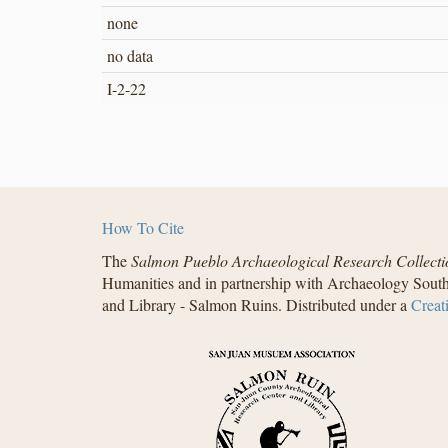
none
no data
I-2-22
How To Cite
The
Salmon Pueblo Archaeological Research Collecti
Humanities and in partnership with Archaeology South
and Library - Salmon Ruins. Distributed under a
Creat