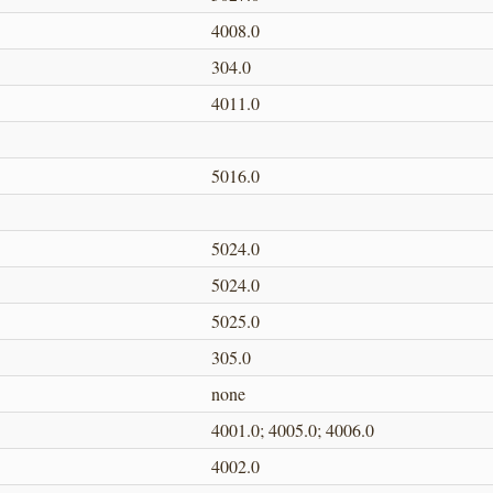
4008.0
304.0
4011.0
5016.0
5024.0
5024.0
5025.0
305.0
none
4001.0; 4005.0; 4006.0
4002.0