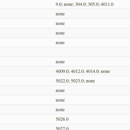
9.0; none; 304.0; 305.0; 4011.0
none
none
none
none
none
4009.0; 4012.0; 4014.0; none
5022.0; 5023.0; none
none
none
none
5026.0
5027.0