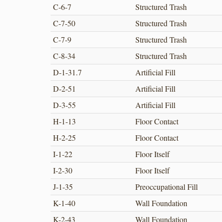
C-6-7
Structured Trash
C-7-50
Structured Trash
C-7-9
Structured Trash
C-8-34
Structured Trash
D-1-31.7
Artificial Fill
D-2-51
Artificial Fill
D-3-55
Artificial Fill
H-1-13
Floor Contact
H-2-25
Floor Contact
I-1-22
Floor Itself
I-2-30
Floor Itself
J-1-35
Preoccupational Fill
K-1-40
Wall Foundation
K-2-43
Wall Foundation