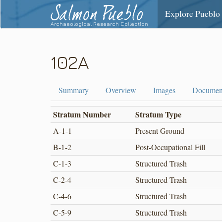
Salmon Pueblo
Explore Pueblo
Archaeological Research Collection
102A
Summary
Overview
Images
Documen
Stratum Number
Stratum Type
A-1-1
Present Ground
B-1-2
Post-Occupational Fill
C-1-3
Structured Trash
C-2-4
Structured Trash
C-4-6
Structured Trash
C-5-9
Structured Trash