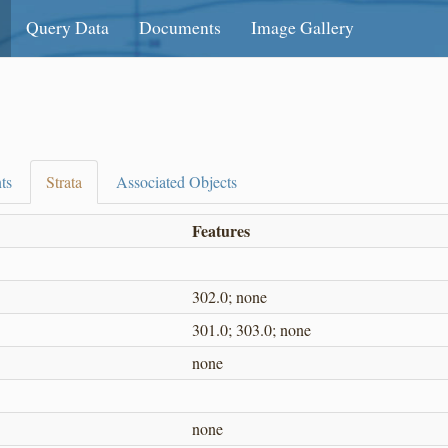
Query Data
Documents
Image Gallery
ts
Strata
Associated Objects
Features
302.0; none
301.0; 303.0; none
none
none