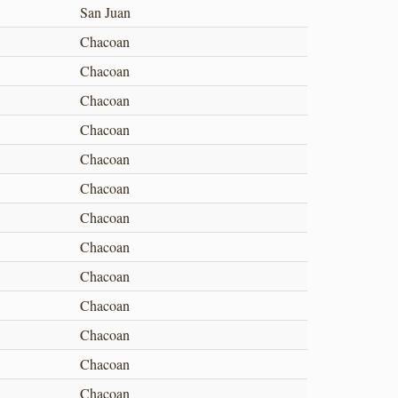
San Juan
Chacoan
Chacoan
Chacoan
Chacoan
Chacoan
Chacoan
Chacoan
Chacoan
Chacoan
Chacoan
Chacoan
Chacoan
Chacoan