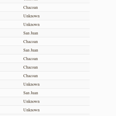
Chacoan
Unknown
Unknown
San Juan
Chacoan
San Juan
Chacoan
Chacoan
Chacoan
Unknown
San Juan
Unknown
Unknown