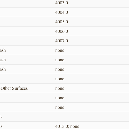
4003.0
4004.0
4005.0
4006.0
4007.0
ash
none
ash
none
ash
none
none
 Other Surfaces
none
none
none
ls
ls
4013.0; none