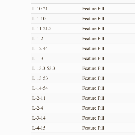
L-10-21
Feature Fill
L-1-10
Feature Fill
L-11-21.5
Feature Fill
L-1-2
Feature Fill
L-12-44
Feature Fill
L-1-3
Feature Fill
L-13.3-53.3
Feature Fill
L-13-53
Feature Fill
L-14-54
Feature Fill
L-2-11
Feature Fill
L-2-4
Feature Fill
L-3-14
Feature Fill
L-4-15
Feature Fill