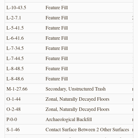
L-10-43.5
Feature Fill
12
L-2-7.1
Feature Fill
2.0
L-5-41.5
Feature Fill
12
L-6-41.6
Feature Fill
12
L-7-34.5
Feature Fill
L-7-44.5
Feature Fill
12
L-8-48.5
Feature Fill
12
L-8-48.6
Feature Fill
12
M-1-27.66
Secondary, Unstructured Trash
no
O-1-44
Zonal, Naturally Decayed Floors
no
O-2-48
Zonal, Naturally Decayed Floors
no
P-0-0
Archaeological Backfill
no
S-1-46
Contact Surface Between 2 Other Surfaces
no