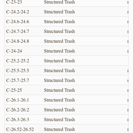
C-23-23
Structured Trash
no
C-24.2-24.2
Structured Trash
no
C-24.6-24.6
Structured Trash
no
C-24.7-24.7
Structured Trash
no
C-24.8-24.8
Structured Trash
no
C-24-24
Structured Trash
no
C-25.2-25.2
Structured Trash
C-25.5-25.5
Structured Trash
no
C-25.7-25.7
Structured Trash
no
C-25-25
Structured Trash
no
C-26.1-26.1
Structured Trash
no
C-26.2-26.2
Structured Trash
no
C-26.3-26.3
Structured Trash
no
C-26.52-26.52
Structured Trash
no