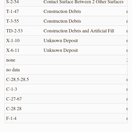
S-2-54
Contact Surface Between 2 Other Surfaces
T-1-47
Construction Debris
no
T-3-55
Construction Debris
no
TD-2-53
Construction Debris and Artificial Fill
no
X-1-10
Unknown Deposit
no
X-6-11
Unknown Deposit
no
none
22.
no data
10
C-28.5-28.5
no
C-1-3
no
C-27-67
no
C-28 28
no
F-1-4
no