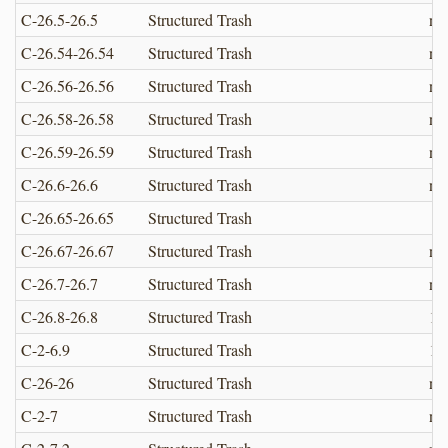
C-26.5-26.5
Structured Trash
no
C-26.54-26.54
Structured Trash
no
C-26.56-26.56
Structured Trash
no
C-26.58-26.58
Structured Trash
no
C-26.59-26.59
Structured Trash
no
C-26.6-26.6
Structured Trash
no
C-26.65-26.65
Structured Trash
C-26.67-26.67
Structured Trash
no
C-26.7-26.7
Structured Trash
no
C-26.8-26.8
Structured Trash
10
C-2-6.9
Structured Trash
1.1
C-26-26
Structured Trash
no
C-2-7
Structured Trash
no