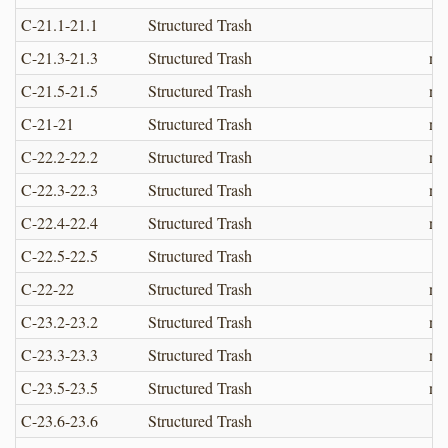
C-21.1-21.1
Structured Trash
C-21.3-21.3
Structured Trash
no
C-21.5-21.5
Structured Trash
no
C-21-21
Structured Trash
no
C-22.2-22.2
Structured Trash
no
C-22.3-22.3
Structured Trash
no
C-22.4-22.4
Structured Trash
no
C-22.5-22.5
Structured Trash
C-22-22
Structured Trash
no
C-23.2-23.2
Structured Trash
no
C-23.3-23.3
Structured Trash
no
C-23.5-23.5
Structured Trash
no
C-23.6-23.6
Structured Trash