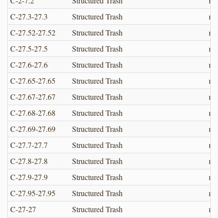
C-2-7.2
Structured Trash
no
C-27.3-27.3
Structured Trash
no
C-27.52-27.52
Structured Trash
no
C-27.5-27.5
Structured Trash
no
C-27.6-27.6
Structured Trash
no
C-27.65-27.65
Structured Trash
no
C-27.67-27.67
Structured Trash
no
C-27.68-27.68
Structured Trash
no
C-27.69-27.69
Structured Trash
no
C-27.7-27.7
Structured Trash
no
C-27.8-27.8
Structured Trash
no
C-27.9-27.9
Structured Trash
no
C-27.95-27.95
Structured Trash
no
C-27-27
Structured Trash
no