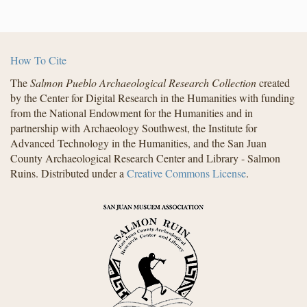
How To Cite
The
Salmon Pueblo Archaeological Research Collection
created
by the Center for Digital Research in the Humanities with funding
from the National Endowment for the Humanities and in
partnership with Archaeology Southwest, the Institute for
Advanced Technology in the Humanities, and the San Juan
County Archaeological Research Center and Library - Salmon
Ruins. Distributed under a
Creative Commons License
.