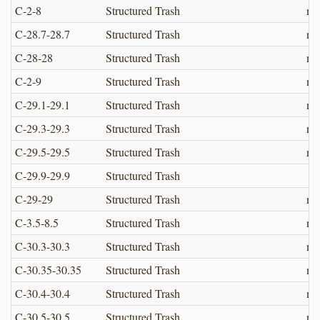
C-2-8
Structured Trash
no
C-28.7-28.7
Structured Trash
no
C-28-28
Structured Trash
no
C-2-9
Structured Trash
no
C-29.1-29.1
Structured Trash
no
C-29.3-29.3
Structured Trash
no
C-29.5-29.5
Structured Trash
no
C-29.9-29.9
Structured Trash
C-29-29
Structured Trash
no
C-3.5-8.5
Structured Trash
no
C-30.3-30.3
Structured Trash
no
C-30.35-30.35
Structured Trash
no
C-30.4-30.4
Structured Trash
no
C-30.5-30.5
Structured Trash
no