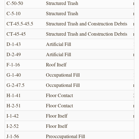
C-50-50
Structured Trash
no
C-5-10
Structured Trash
no
CT-45.5-45.5
Structured Trash and Construction Debris
no
CT-45-45
Structured Trash and Construction Debris
no
D-1-43
Artificial Fill
1.
D-2-49
Artificial Fill
no
F-1-16
Roof Itself
G-1-40
Occupational Fill
12
G-2-47.5
Occupational Fill
no
H-1-41
Floor Contact
3.0
H-2-51
Floor Contact
no
I-1-42
Floor Itself
no
I-2-52
Floor Itself
J-1-56
Preoccupational Fill