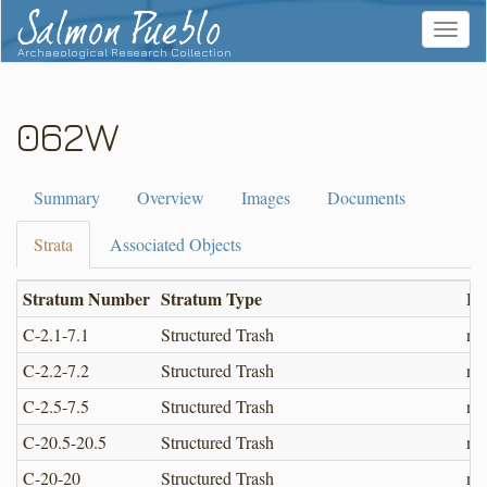
Salmon Pueblo
Toggle
navigat
Archaeological Research Collection
062W
Summary
Overview
Images
Documents
Strata
Associated Objects
Stratum Number
Stratum Type
Fe
C-2.1-7.1
Structured Trash
no
C-2.2-7.2
Structured Trash
no
C-2.5-7.5
Structured Trash
no
C-20.5-20.5
Structured Trash
no
C-20-20
Structured Trash
no