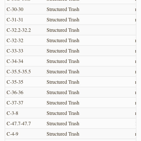
C-30-30
Structured Trash
no
C-31-31
Structured Trash
no
C-32.2-32.2
Structured Trash
C-32-32
Structured Trash
no
C-33-33
Structured Trash
no
C-34-34
Structured Trash
no
C-35.5-35.5
Structured Trash
no
C-35-35
Structured Trash
no
C-36-36
Structured Trash
no
C-37-37
Structured Trash
no
C-3-8
Structured Trash
no
C-47.7-47.7
Structured Trash
12
C-4-9
Structured Trash
no