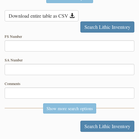
Download entire table as CSV
FS Number
SA Number
Comments
Show more search options