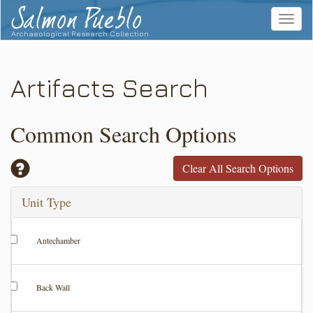
Salmon Pueblo
Toggle
navigat
Archaeological Research Collection
Artifacts Search
Common Search Options
Clear All Search Options
Unit Type
Antechamber
Back Wall