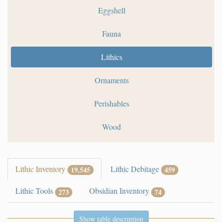
Eggshell
Fauna
Lithics
Ornaments
Perishables
Wood
Lithic Inventory
Lithic Debitage
19,545
459
Lithic Tools
Obsidian Inventory
273
74
Show table description