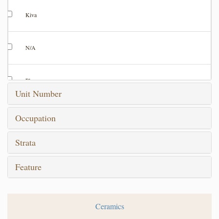
Kiva
N/A
Plaza
Unit Number
Room
Occupation
Strata
Test Trench
Feature
Test Unit
Ceramics
Unknown