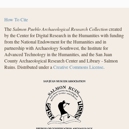
How To Cite
The
Salmon Pueblo Archaeological Research Collection
created
by the Center for Digital Research in the Humanities with funding
from the National Endowment for the Humanities and in
partnership with Archaeology Southwest, the Institute for
Advanced Technology in the Humanities, and the San Juan
County Archaeological Research Center and Library - Salmon
Ruins. Distributed under a
Creative Commons License
.