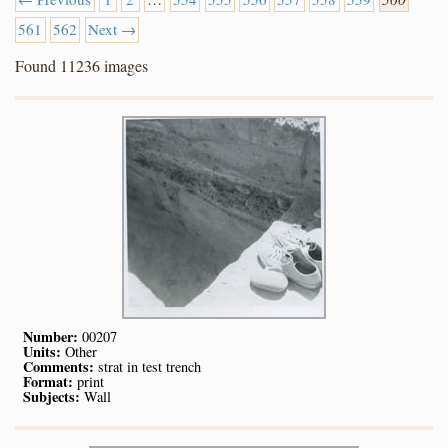
561
562
Next →
Found 11236 images
Number:
00207
Units:
Other
Comments:
strat in test trench
Format:
print
Subjects:
Wall