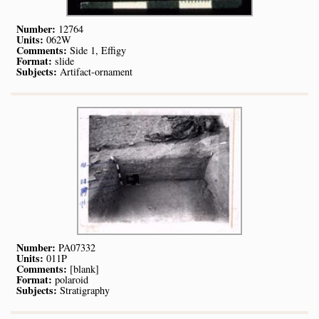
Number:
12764
Units:
062W
Comments:
Side 1, Effigy
Format:
slide
Subjects:
Artifact-ornament
Number:
PA07332
Units:
011P
Comments:
[blank]
Format:
polaroid
Subjects:
Stratigraphy