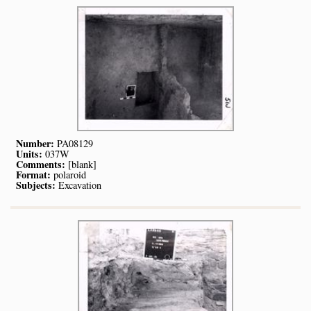
Number:
PA08129
Units:
037W
Comments:
[blank]
Format:
polaroid
Subjects:
Excavation