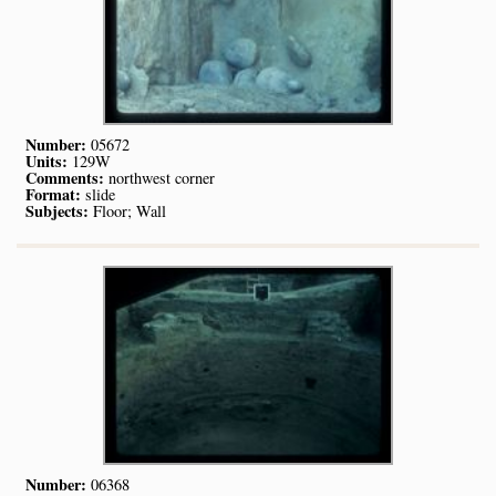
Number:
05672
Units:
129W
Comments:
northwest corner
Format:
slide
Subjects:
Floor; Wall
Number:
06368