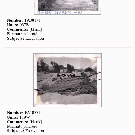
Number:
PA08171
Units:
037B
Comments:
[blank]
Format:
polaroid
Subjects:
Excavation
Number:
PA10571
Units:
119W
Comments:
[blank]
Format:
polaroid
Subjects:
Excavation