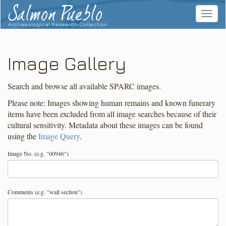
Salmon Pueblo
Toggle
navigat
Archaeological Research Collection
Image Gallery
Search and browse all available SPARC images.
Please note: Images showing human remains and known funerary
items have been excluded from all image searches because of their
cultural sensitivity. Metadata about these images can be found
using the
Image Query
.
Image No. (e.g. "00946")
Comments (e.g. "wall section")