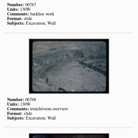
Number:
06767
Units:
130W
Comments:
backhoe work
Format:
slide
Subjects:
Excavation; Wall
Number:
06768
Units:
130W
Comments:
trench/room overview
Format:
slide
Subjects:
Excavation; Wall