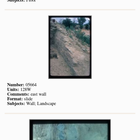
Number:
05664
Units:
128W
Comments:
east wall
Format:
slide
Subjects:
Wall; Landscape