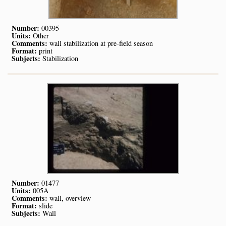
Number:
00395
Units:
Other
Comments:
wall stabilization at pre-field season
Format:
print
Subjects:
Stabilization
Number:
01477
Units:
005A
Comments:
wall, overview
Format:
slide
Subjects:
Wall