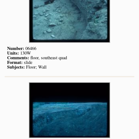
Number:
06466
Units:
130W
Comments:
floor, southeast quad
Format:
slide
Subjects:
Floor; Wall