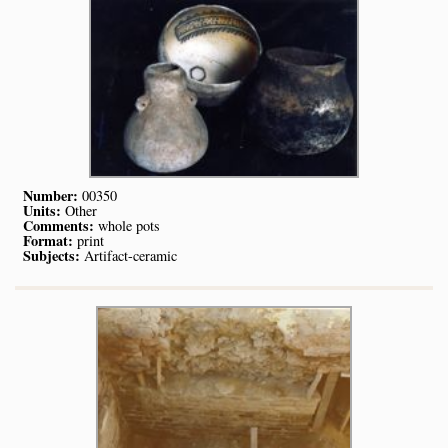
Number:
00350
Units:
Other
Comments:
whole pots
Format:
print
Subjects:
Artifact-ceramic