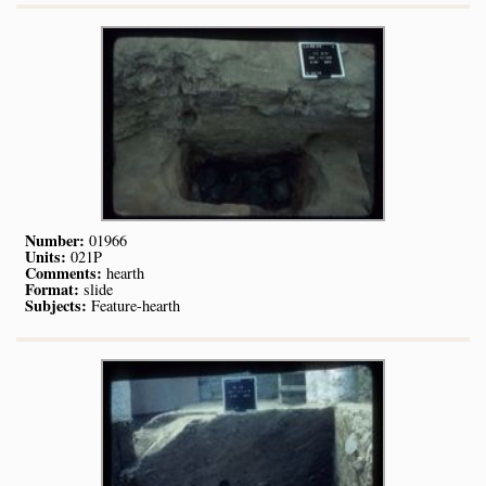
Number:
01966
Units:
021P
Comments:
hearth
Format:
slide
Subjects:
Feature-hearth