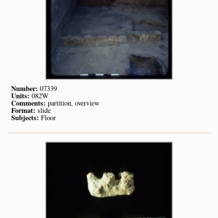
Number:
07339
Units:
082W
Comments:
partition, overview
Format:
slide
Subjects:
Floor