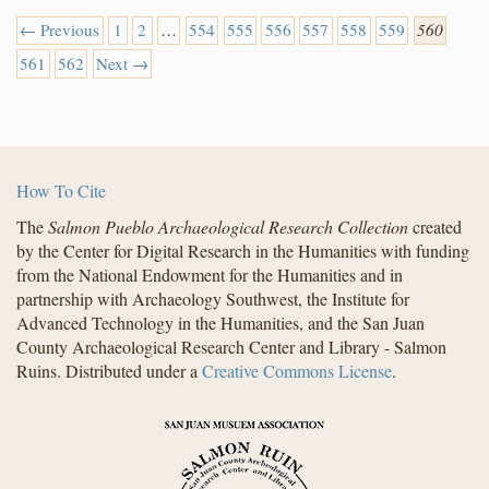
← Previous
1
2
…
554
555
556
557
558
559
560
561
562
Next →
How To Cite
The
Salmon Pueblo Archaeological Research Collection
created
by the Center for Digital Research in the Humanities with funding
from the National Endowment for the Humanities and in
partnership with Archaeology Southwest, the Institute for
Advanced Technology in the Humanities, and the San Juan
County Archaeological Research Center and Library - Salmon
Ruins. Distributed under a
Creative Commons License
.