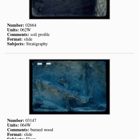
Number:
02664
Units:
062W
Comments:
soil profile
Format:
slide
Subjects:
Stratigraphy
Number:
03147
Units:
064W
Comments:
burned wood
Format:
slide
Subjects:
Floor