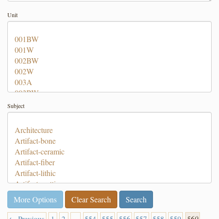
Unit
Subject
More Options
Clear Search
← Previous
1
2
…
554
555
556
557
558
559
560