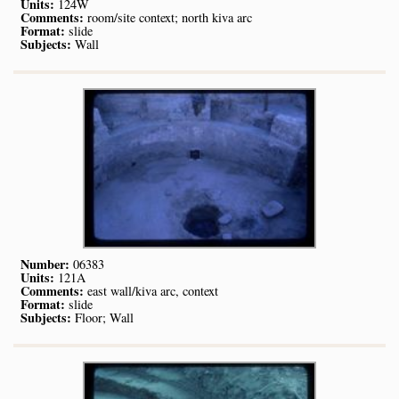
Units:
124W
Comments:
room/site context; north kiva arc
Format:
slide
Subjects:
Wall
Number:
06383
Units:
121A
Comments:
east wall/kiva arc, context
Format:
slide
Subjects:
Floor; Wall