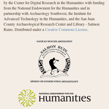
by the Center for Digital Research in the Humanities with funding
from the National Endowment for the Humanities and in
partnership with Archaeology Southwest, the Institute for
Advanced Technology in the Humanities, and the San Juan
County Archaeological Research Center and Library - Salmon
Ruins. Distributed under a
Creative Commons License
.