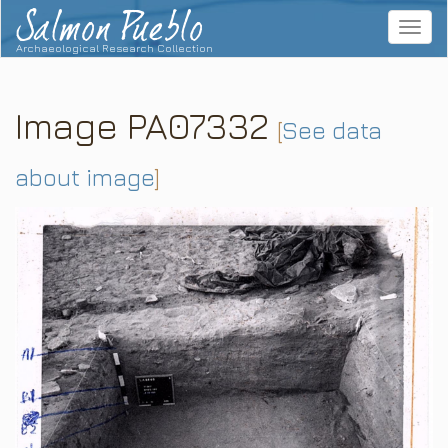
Salmon Pueblo
Toggle
navigat
Archaeological Research Collection
Image PA07332
[
See data
about image
]