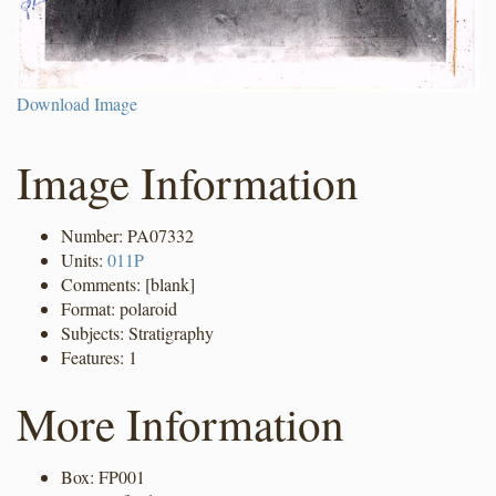
Download Image
Image Information
Number: PA07332
Units:
011P
Comments: [blank]
Format: polaroid
Subjects: Stratigraphy
Features: 1
More Information
Box: FP001