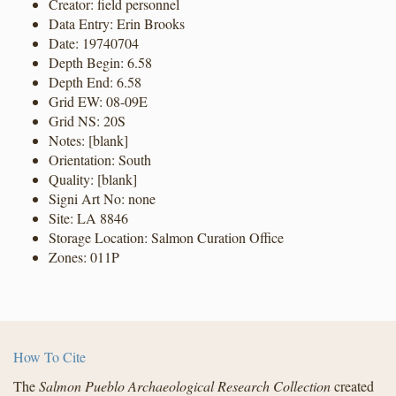
Creator: field personnel
Data Entry: Erin Brooks
Date: 19740704
Depth Begin: 6.58
Depth End: 6.58
Grid EW: 08-09E
Grid NS: 20S
Notes: [blank]
Orientation: South
Quality: [blank]
Signi Art No: none
Site: LA 8846
Storage Location: Salmon Curation Office
Zones: 011P
How To Cite
The
Salmon Pueblo Archaeological Research Collection
created