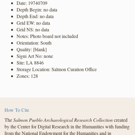
Date: 19740709
Depth Begin: no data
Depth End: no data
Grid EW: no data
Grid NS: no data
Notes: Photo board not included
Orientation: South
Quality: [blank]
Signi Art No: none
Site: LA 8846
Storage Location: Salmon Curation Office
Zones: 128
How To Cite
The
Salmon Pueblo Archaeological Research Collection
created
by the Center for Digital Research in the Humanities with funding
from the National Endowment for the Humanities and in