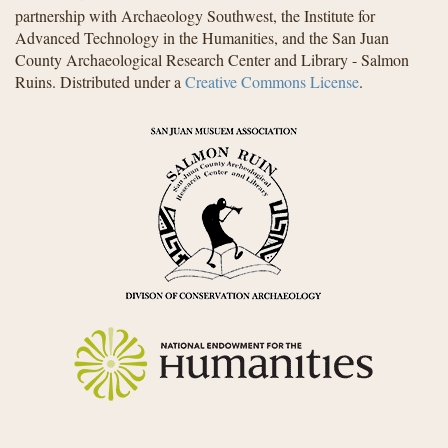
partnership with Archaeology Southwest, the Institute for
Advanced Technology in the Humanities, and the San Juan
County Archaeological Research Center and Library - Salmon
Ruins. Distributed under a
Creative Commons License
.