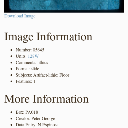
Download Image
Image Information
Number: 05645
Units:
128W
Comments: lithics
Format: slide
Subjects: Artifact-lithic; Floor
Features: 1
More Information
Box: PA018
Creator: Peter George
Data Entry: N Espinosa