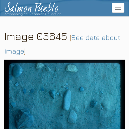
Salmon Pueblo
Toggle
navigat
Archaeological Research Collection
Image 05645
[
See data about
image
]