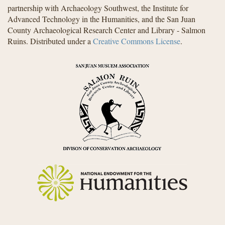
partnership with Archaeology Southwest, the Institute for
Advanced Technology in the Humanities, and the San Juan
County Archaeological Research Center and Library - Salmon
Ruins. Distributed under a
Creative Commons License
.