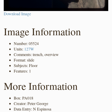
Download Image
Image Information
Number: 05524
Units:
127W
Comments: trench, overview
Format: slide
Subjects: Floor
Features: 1
More Information
Box: PA018
Creator: Peter George
Data Entry: N Espinosa