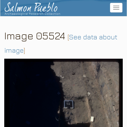
Salmon Pueblo
Toggle
navigat
Archaeological Research Collection
Image 05524
[
See data about
image
]