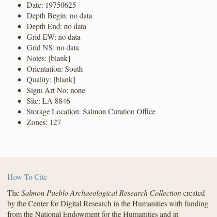
Date: 19750625
Depth Begin: no data
Depth End: no data
Grid EW: no data
Grid NS: no data
Notes: [blank]
Orientation: South
Quality: [blank]
Signi Art No: none
Site: LA 8846
Storage Location: Salmon Curation Office
Zones: 127
How To Cite
The
Salmon Pueblo Archaeological Research Collection
created
by the Center for Digital Research in the Humanities with funding
from the National Endowment for the Humanities and in