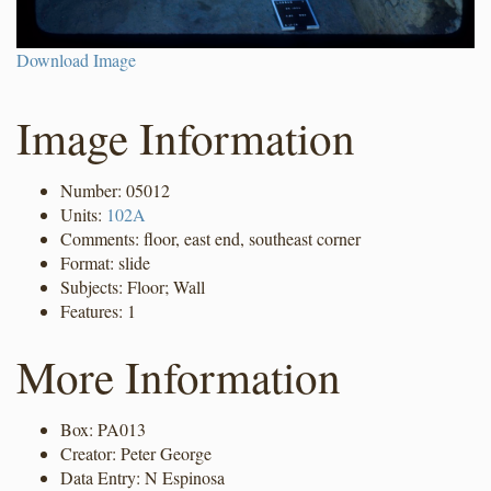
Download Image
Image Information
Number: 05012
Units:
102A
Comments: floor, east end, southeast corner
Format: slide
Subjects: Floor; Wall
Features: 1
More Information
Box: PA013
Creator: Peter George
Data Entry: N Espinosa