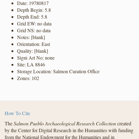
Date: 19780817
Depth Begin: 5.8
Depth End: 5.8
Grid EW: no data
Grid NS: no data
Notes: [blank]
Orientation: East
Quality: [blank]
Signi Art No: none
Site: LA 8846
Storage Location: Salmon Curation Office
Zones: 102
How To Cite
The
Salmon Pueblo Archaeological Research Collection
created
by the Center for Digital Research in the Humanities with funding
from the National Endowment for the Humanities and in