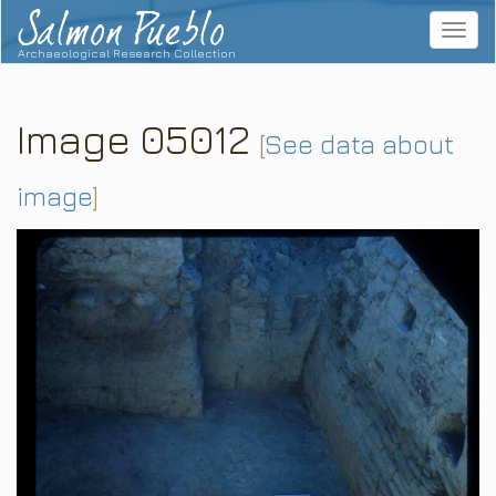
Salmon Pueblo
Toggle
navigat
Archaeological Research Collection
Image 05012
[
See data about
image
]