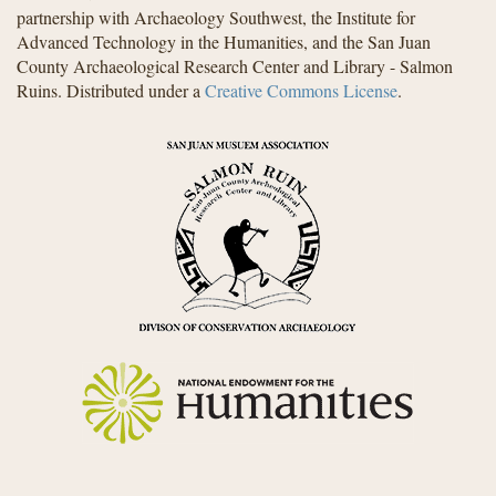
partnership with Archaeology Southwest, the Institute for
Advanced Technology in the Humanities, and the San Juan
County Archaeological Research Center and Library - Salmon
Ruins. Distributed under a
Creative Commons License
.