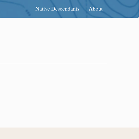
Native Descendants
About