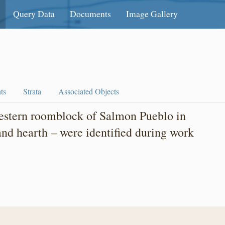
Query Data
Documents
Image Gallery
ts
Strata
Associated Objects
western roomblock of Salmon Pueblo in
 and hearth – were identified during work