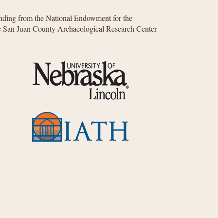
unding from the National Endowment for the
he San Juan County Archaeological Research Center