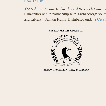
How To Cite
The
Salmon Pueblo Archaeological Research Collecti
Humanities and in partnership with Archaeology South
and Library - Salmon Ruins. Distributed under a
Creat