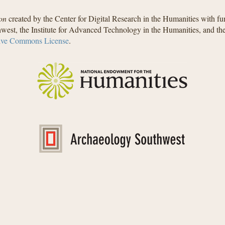
on
created by the Center for Digital Research in the Humanities with f
west, the Institute for Advanced Technology in the Humanities, and t
ive Commons License
.