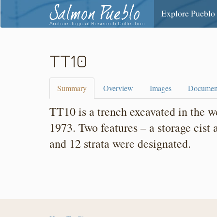
Salmon Pueblo
Explore Pueblo
Archaeological Research Collection
TT10
Summary
Overview
Images
Documen
TT10 is a trench excavated in the 
1973. Two features – a storage cist
and 12 strata were designated.