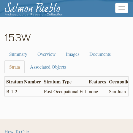
Salmon Pueblo
Toggle
navigat
Archaeological Research Collection
153W
Summary
Overview
Images
Documents
Strata
Associated Objects
Stratum Number
Stratum Type
Features
Occupation
B-1-2
Post-Occupational Fill
none
San Juan
How To Cite