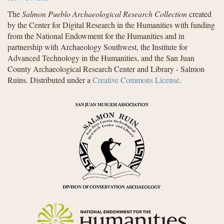
The
Salmon Pueblo Archaeological Research Collection
created
by the Center for Digital Research in the Humanities with funding
from the National Endowment for the Humanities and in
partnership with Archaeology Southwest, the Institute for
Advanced Technology in the Humanities, and the San Juan
County Archaeological Research Center and Library - Salmon
Ruins. Distributed under a
Creative Commons License
.