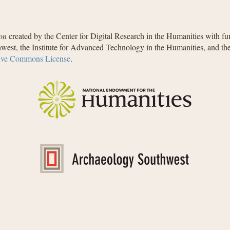
on
created by the Center for Digital Research in the Humanities with f
west, the Institute for Advanced Technology in the Humanities, and t
ive Commons License
.