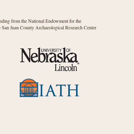
unding from the National Endowment for the
he San Juan County Archaeological Research Center