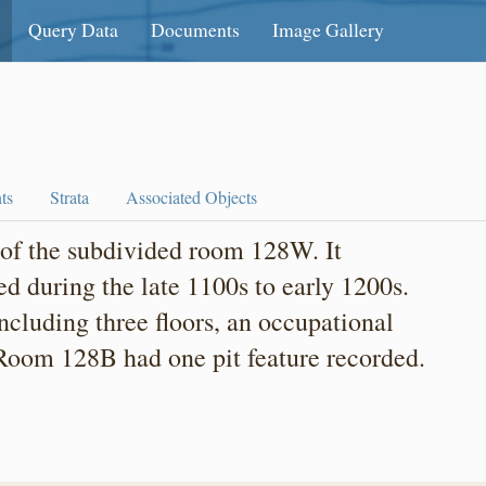
Query Data
Documents
Image Gallery
ts
Strata
Associated Objects
of the subdivided room 128W. It
d during the late 1100s to early 1200s.
including three floors, an occupational
. Room 128B had one pit feature recorded.