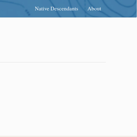
Native Descendants
About