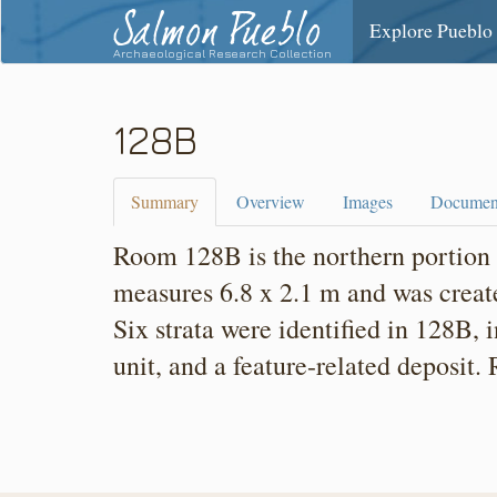
Salmon Pueblo
Explore Pueblo
Archaeological Research Collection
128B
Summary
Overview
Images
Documen
Room 128B is the northern portion 
measures 6.8 x 2.1 m and was create
Six strata were identified in 128B, 
unit, and a feature-related deposit