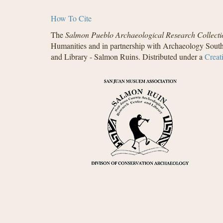
How To Cite
The
Salmon Pueblo Archaeological Research Collecti
Humanities and in partnership with Archaeology South
and Library - Salmon Ruins. Distributed under a
Creat