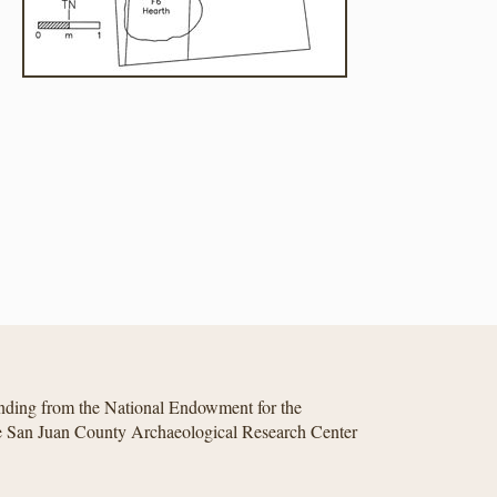
unding from the National Endowment for the
he San Juan County Archaeological Research Center