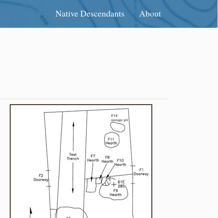
Native Descendants
About