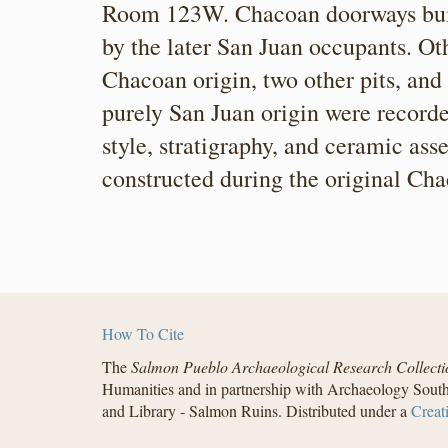
Room 123W. Chacoan doorways built
by the later San Juan occupants. Oth
Chacoan origin, two other pits, and
purely San Juan origin were recorde
style, stratigraphy, and ceramic a
constructed during the original Ch
How To Cite
The
Salmon Pueblo Archaeological Research Collecti
Humanities and in partnership with Archaeology South
and Library - Salmon Ruins. Distributed under a
Creat