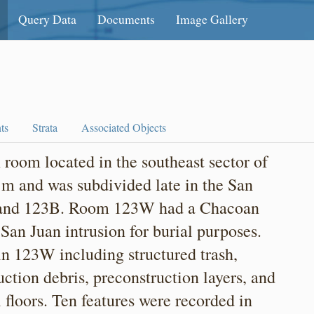
Query Data
Documents
Image Gallery
ts
Strata
Associated Objects
oom located in the southeast sector of
 m and was subdivided late in the San
 and 123B. Room 123W had a Chacoan
San Juan intrusion for burial purposes.
 in 123W including structured trash,
truction debris, preconstruction layers, and
al floors. Ten features were recorded in