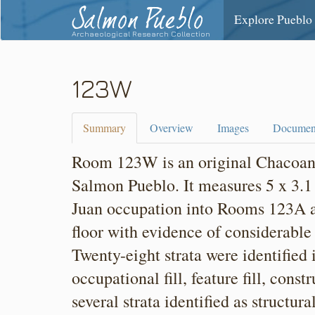
Salmon Pueblo
Explore Pueblo
Archaeological Research Collection
123W
Summary
Overview
Images
Documen
Room 123W is an original Chacoan r
Salmon Pueblo. It measures 5 x 3.1
Juan occupation into Rooms 123A
floor with evidence of considerable 
Twenty-eight strata were identified
occupational fill, feature fill, cons
several strata identified as structur