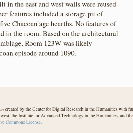
 in the east and west walls were reused
er features included a storage pit of
 five Chacoan age hearths. No features of
d in the room. Based on the architectural
ssemblage, Room 123W was likely
acoan episode around 1090.
on
created by the Center for Digital Research in the Humanities with f
west, the Institute for Advanced Technology in the Humanities, and t
ive Commons License
.