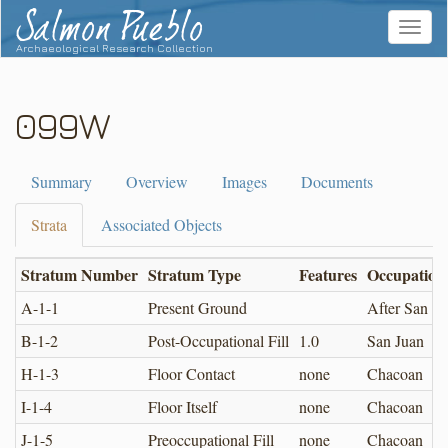
Salmon Pueblo
Toggle
navigat
Archaeological Research Collection
099W
Summary
Overview
Images
Documents
Strata
Associated Objects
Stratum Number
Stratum Type
Features
Occupation
A-1-1
Present Ground
After San Ju
B-1-2
Post-Occupational Fill
1.0
San Juan
H-1-3
Floor Contact
none
Chacoan
I-1-4
Floor Itself
none
Chacoan
J-1-5
Preoccupational Fill
none
Chacoan