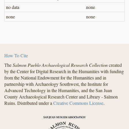
no data
none
none
none
How To Cite
The
Salmon Pueblo Archaeological Research Collection
created
by the Center for Digital Research in the Humanities with funding
from the National Endowment for the Humanities and in
partnership with Archaeology Southwest, the Institute for
Advanced Technology in the Humanities, and the San Juan
County Archaeological Research Center and Library - Salmon
Ruins. Distributed under a
Creative Commons License
.