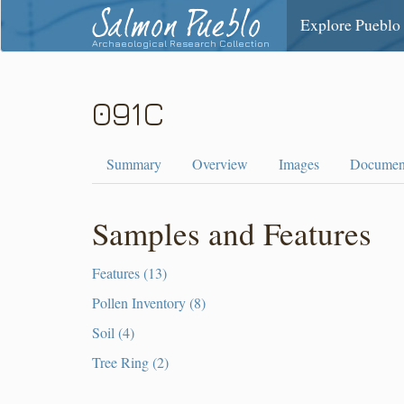
Salmon Pueblo
Explore Pueblo
Archaeological Research Collection
091C
Summary
Overview
Images
Documen
Samples and Features
Features (13)
Pollen Inventory (8)
Soil (4)
Tree Ring (2)