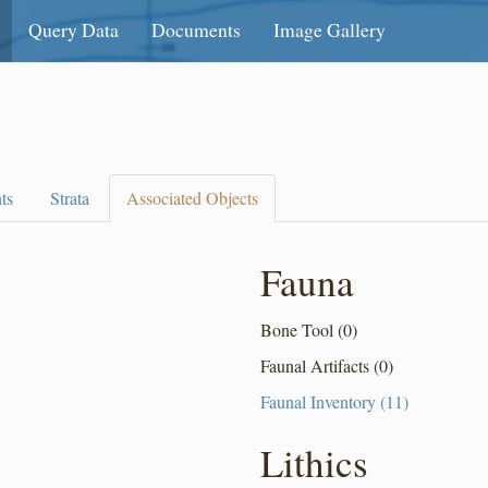
Query Data
Documents
Image Gallery
ts
Strata
Associated Objects
Fauna
Bone Tool (0)
Faunal Artifacts (0)
Faunal Inventory (11)
Lithics