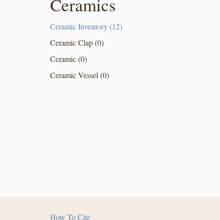
Ceramics
Ceramic Inventory (12)
Ceramic Clap (0)
Ceramic (0)
Ceramic Vessel (0)
How To Cite