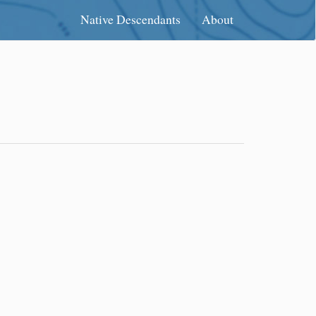
Native Descendants
About