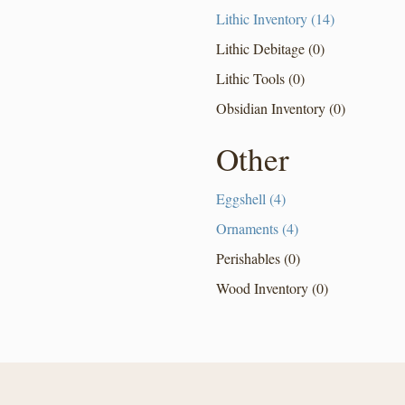
Lithic Inventory (14)
Lithic Debitage (0)
Lithic Tools (0)
Obsidian Inventory (0)
Other
Eggshell (4)
Ornaments (4)
Perishables (0)
Wood Inventory (0)