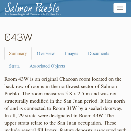
Salmon Pueblo
Toggle
navigat
Archaeological Research Collection
043W
Summary
Overview
Images
Documents
Strata
Associated Objects
Room 43W is an original Chacoan room located on the
back row of rooms in the northwest sector of Salmon
Pueblo. The room measures 5.8 x 2.5 m and was not
structurally modified in the San Juan period. It lies north
of and is connected to Room 31W by a sealed doorway.
In all, 29 strata were designated in Room 43W. The
upper strata relate to the San Juan occupation. These
include several fill layers, feature deposits associated with