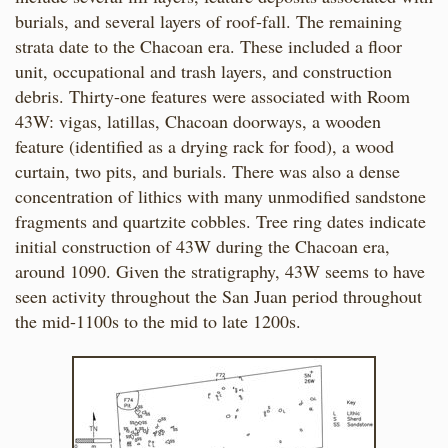
burials, and several layers of roof-fall. The remaining
strata date to the Chacoan era. These included a floor
unit, occupational and trash layers, and construction
debris. Thirty-one features were associated with Room
43W: vigas, latillas, Chacoan doorways, a wooden
feature (identified as a drying rack for food), a wood
curtain, two pits, and burials. There was also a dense
concentration of lithics with many unmodified sandstone
fragments and quartzite cobbles. Tree ring dates indicate
initial construction of 43W during the Chacoan era,
around 1090. Given the stratigraphy, 43W seems to have
seen activity throughout the San Juan period throughout
the mid-1100s to the mid to late 1200s.