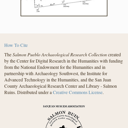
How To Cite
The
Salmon Pueblo Archaeological Research Collection
created
by the Center for Digital Research in the Humanities with funding
from the National Endowment for the Humanities and in
partnership with Archaeology Southwest, the Institute for
Advanced Technology in the Humanities, and the San Juan
County Archaeological Research Center and Library - Salmon
Ruins. Distributed under a
Creative Commons License
.