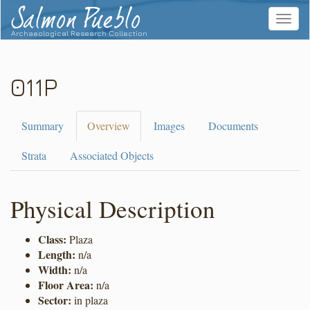
Salmon Pueblo
Toggle
navigat
Archaeological Research Collection
011P
Summary
Overview
Images
Documents
Strata
Associated Objects
Physical Description
Class:
Plaza
Length:
n/a
Width:
n/a
Floor Area:
n/a
Sector:
in plaza