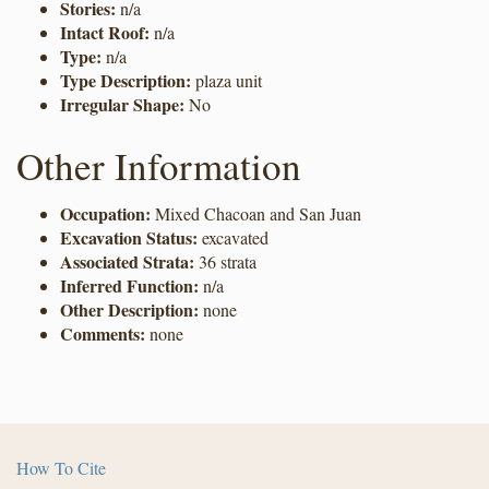
Stories:
n/a
Intact Roof:
n/a
Type:
n/a
Type Description:
plaza unit
Irregular Shape:
No
Other Information
Occupation:
Mixed Chacoan and San Juan
Excavation Status:
excavated
Associated Strata:
36 strata
Inferred Function:
n/a
Other Description:
none
Comments:
none
How To Cite