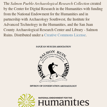
The
Salmon Pueblo Archaeological Research Collection
created
by the Center for Digital Research in the Humanities with funding
from the National Endowment for the Humanities and in
partnership with Archaeology Southwest, the Institute for
Advanced Technology in the Humanities, and the San Juan
County Archaeological Research Center and Library - Salmon
Ruins. Distributed under a
Creative Commons License
.