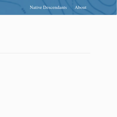
Native Descendants
About