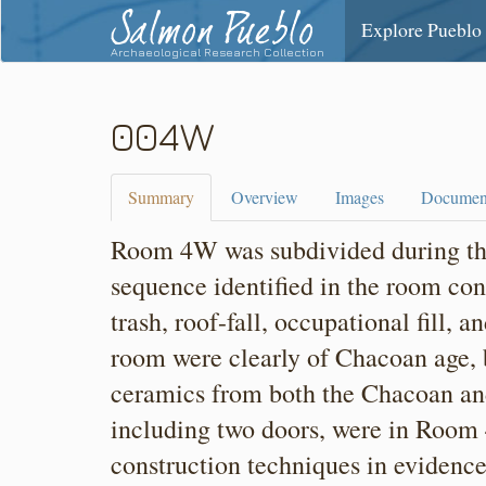
Salmon Pueblo
Explore Pueblo
Archaeological Research Collection
004W
Summary
Overview
Images
Documen
Room 4W was subdivided during the
sequence identified in the room con
trash, roof-fall, occupational fill, a
room were clearly of Chacoan age, b
ceramics from both the Chacoan and
including two doors, were in Room
construction techniques in evidenc