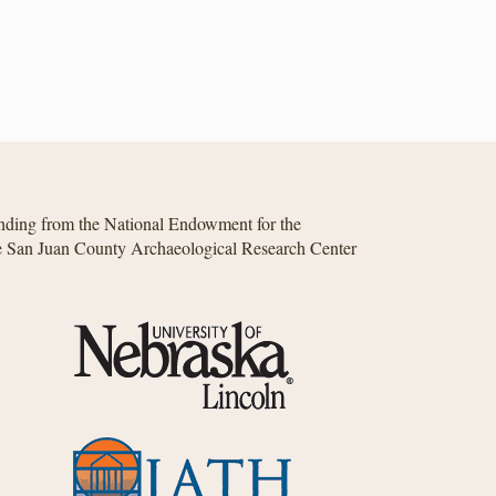
unding from the National Endowment for the
he San Juan County Archaeological Research Center