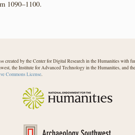
from 1090–1100.
on
created by the Center for Digital Research in the Humanities with f
west, the Institute for Advanced Technology in the Humanities, and t
ive Commons License
.