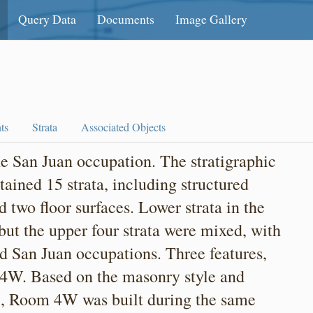
Query Data
Documents
Image Gallery
ts
Strata
Associated Objects
 San Juan occupation. The stratigraphic
tained 15 strata, including structured
nd two floor surfaces. Lower strata in the
ut the upper four strata were mixed, with
 San Juan occupations. Three features,
 4W. Based on the masonry style and
e, Room 4W was built during the same