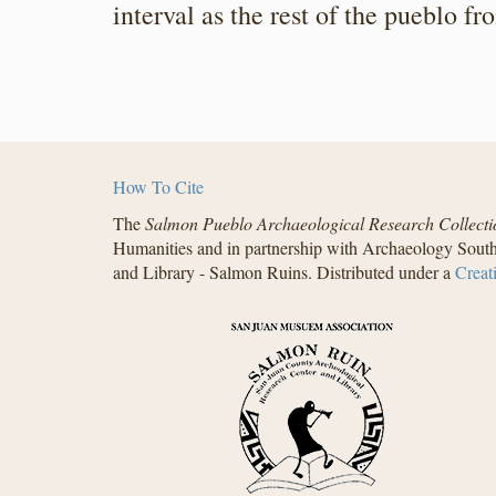
interval as the rest of the pueblo 
How To Cite
The
Salmon Pueblo Archaeological Research Collecti
Humanities and in partnership with Archaeology South
and Library - Salmon Ruins. Distributed under a
Creat