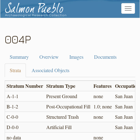
Salmon Pueblo
Toggle
navigat
Archaeological Research Collection
004P
Summary
Overview
Images
Documents
Strata
Associated Objects
Stratum Number
Stratum Type
Features
Occupation
A-1-1
Present Ground
none
San Juan
B-1-2
Post-Occupational Fill
1.0; none
San Juan
C-0-0
Structured Trash
none
San Juan
D-0-0
Artificial Fill
San Juan
no data
none