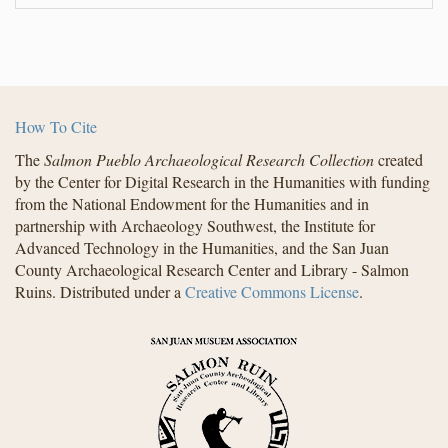
How To Cite
The
Salmon Pueblo Archaeological Research Collection
created
by the Center for Digital Research in the Humanities with funding
from the National Endowment for the Humanities and in
partnership with Archaeology Southwest, the Institute for
Advanced Technology in the Humanities, and the San Juan
County Archaeological Research Center and Library - Salmon
Ruins. Distributed under a
Creative Commons License
.