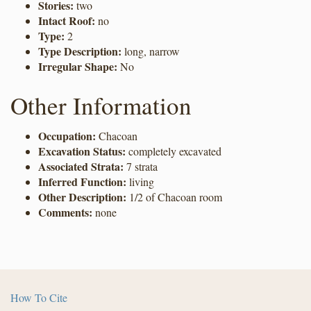
Stories:
two
Intact Roof:
no
Type:
2
Type Description:
long, narrow
Irregular Shape:
No
Other Information
Occupation:
Chacoan
Excavation Status:
completely excavated
Associated Strata:
7 strata
Inferred Function:
living
Other Description:
1/2 of Chacoan room
Comments:
none
How To Cite