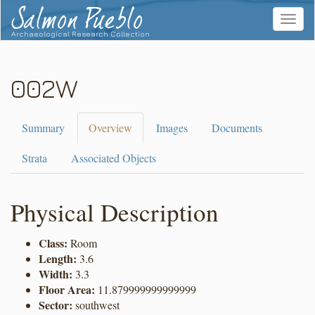
Salmon Pueblo
Toggle
navigat
Archaeological Research Collection
002W
Summary
Overview
Images
Documents
Strata
Associated Objects
Physical Description
Class:
Room
Length:
3.6
Width:
3.3
Floor Area:
11.879999999999999
Sector:
southwest