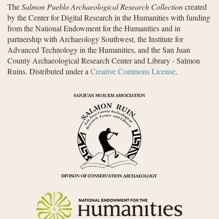
The
Salmon Pueblo Archaeological Research Collection
created
by the Center for Digital Research in the Humanities with funding
from the National Endowment for the Humanities and in
partnership with Archaeology Southwest, the Institute for
Advanced Technology in the Humanities, and the San Juan
County Archaeological Research Center and Library - Salmon
Ruins. Distributed under a
Creative Commons License
.