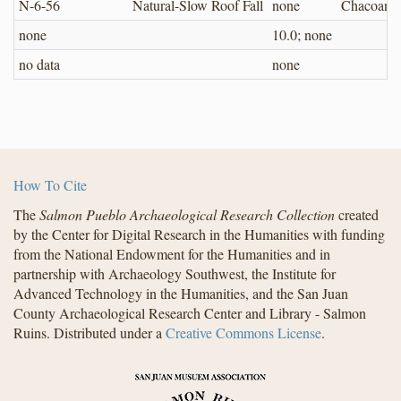
N-6-56
Natural-Slow Roof Fall
none
Chacoan
none
10.0; none
no data
none
How To Cite
The
Salmon Pueblo Archaeological Research Collection
created
by the Center for Digital Research in the Humanities with funding
from the National Endowment for the Humanities and in
partnership with Archaeology Southwest, the Institute for
Advanced Technology in the Humanities, and the San Juan
County Archaeological Research Center and Library - Salmon
Ruins. Distributed under a
Creative Commons License
.