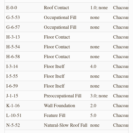
E-0-0
Roof Contact
1.0; none
Chacoan
G-5-53
Occupational Fill
none
Chacoan
G-6-57
Occupational Fill
none
Chacoan
H-3-13
Floor Contact
Chacoan
H-5-54
Floor Contact
none
Chacoan
H-6-58
Floor Contact
none
Chacoan
I-3-14
Floor Itself
4.0
Chacoan
I-5-55
Floor Itself
none
Chacoan
I-6-59
Floor Itself
none
Chacoan
J-1-15
Preoccupational Fill
3.0; none
Chacoan
K-1-16
Wall Foundation
2.0
Chacoan
L-10-51
Feature Fill
5.0
Chacoan
N-5-52
Natural-Slow Roof Fall
none
Chacoan