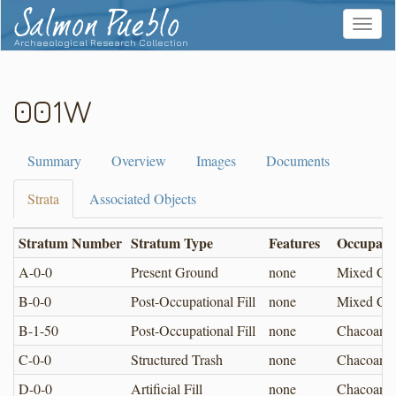
Salmon Pueblo
Toggle
navigat
Archaeological Research Collection
001W
Summary
Overview
Images
Documents
Strata
Associated Objects
Stratum Number
Stratum Type
Features
Occupati
A-0-0
Present Ground
none
Mixed Cha
B-0-0
Post-Occupational Fill
none
Mixed Cha
B-1-50
Post-Occupational Fill
none
Chacoan
C-0-0
Structured Trash
none
Chacoan
D-0-0
Artificial Fill
none
Chacoan