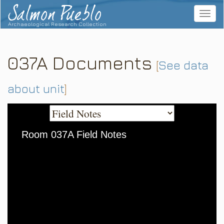
Salmon Pueblo
Toggle
navigat
Archaeological Research Collection
037A Documents
[
See data
about unit
]