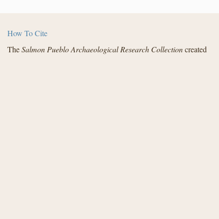
How To Cite
The
Salmon Pueblo Archaeological Research Collection
created
by the Center for Digital Research in the Humanities with funding
from the National Endowment for the Humanities and in
partnership with Archaeology Southwest, the Institute for
Advanced Technology in the Humanities, and the San Juan
County Archaeological Research Center and Library - Salmon
Ruins. Distributed under a
Creative Commons License
.