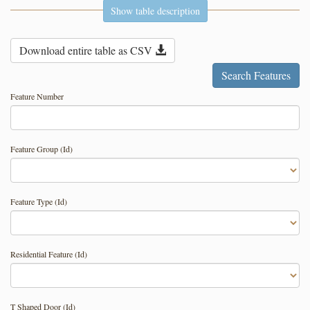
Show table description
Download entire table as CSV
Feature Number
Feature Group (Id)
Feature Type (Id)
Residential Feature (Id)
T Shaped Door (Id)