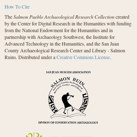
How To Cite
The
Salmon Pueblo Archaeological Research Collection
created
by the Center for Digital Research in the Humanities with funding
from the National Endowment for the Humanities and in
partnership with Archaeology Southwest, the Institute for
Advanced Technology in the Humanities, and the San Juan
County Archaeological Research Center and Library - Salmon
Ruins. Distributed under a
Creative Commons License
.