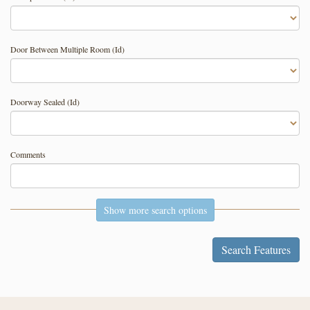
Door Between Multiple Room (Id)
Doorway Sealed (Id)
Comments
Show more search options