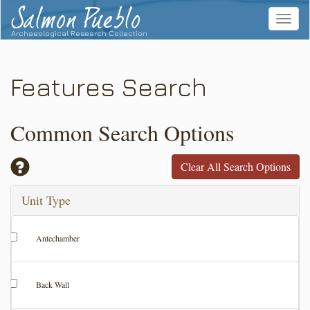
Salmon Pueblo
Toggle
navigat
Archaeological Research Collection
Features Search
Common Search Options
Clear All Search Options
Unit Type
Antechamber
Back Wall