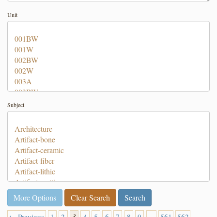
Unit
Subject
More Options
Clear Search
← Previous
1
2
3
4
5
6
7
8
9
…
561
562