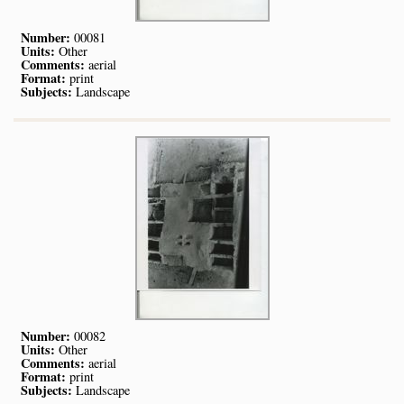
Number:
00081
Units:
Other
Comments:
aerial
Format:
print
Subjects:
Landscape
Number:
00082
Units:
Other
Comments:
aerial
Format:
print
Subjects:
Landscape