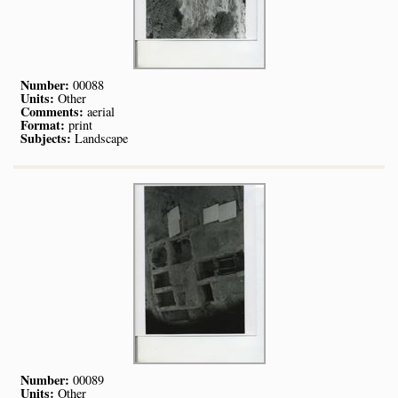
Number:
00088
Units:
Other
Comments:
aerial
Format:
print
Subjects:
Landscape
Number:
00089
Units:
Other