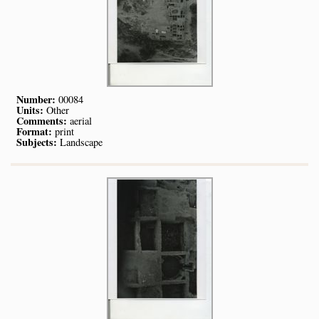
Number:
00084
Units:
Other
Comments:
aerial
Format:
print
Subjects:
Landscape