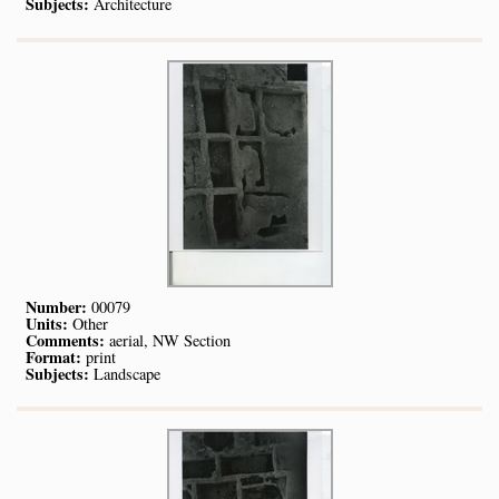
Subjects:
Architecture
Number:
00079
Units:
Other
Comments:
aerial, NW Section
Format:
print
Subjects:
Landscape