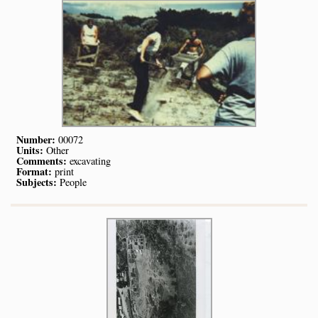
Number:
00072
Units:
Other
Comments:
excavating
Format:
print
Subjects:
People