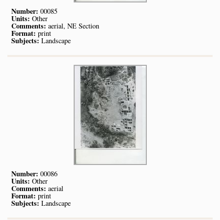
Number:
00085
Units:
Other
Comments:
aerial, NE Section
Format:
print
Subjects:
Landscape
Number:
00086
Units:
Other
Comments:
aerial
Format:
print
Subjects:
Landscape