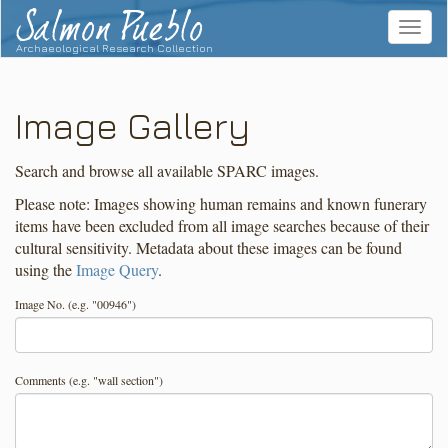
Salmon Pueblo
Toggle
navigat
Archaeological Research Collection
Image Gallery
Search and browse all available SPARC images.
Please note: Images showing human remains and known funerary
items have been excluded from all image searches because of their
cultural sensitivity. Metadata about these images can be found
using the
Image Query
.
Image No. (e.g. "00946")
Comments (e.g. "wall section")