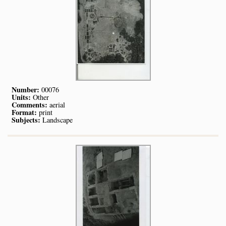
Number:
00076
Units:
Other
Comments:
aerial
Format:
print
Subjects:
Landscape