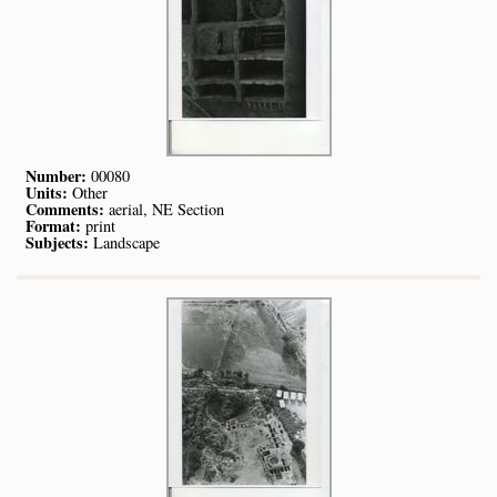
Number:
00080
Units:
Other
Comments:
aerial, NE Section
Format:
print
Subjects:
Landscape