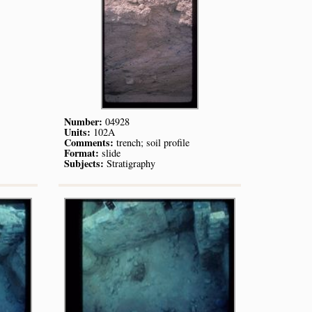
Number:
04928
Units:
102A
Comments:
trench; soil profile
Format:
slide
Subjects:
Stratigraphy