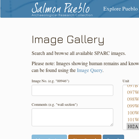
Salmon Pueblo
Explore Pueblo
Archaeological Research Collection
Image Gallery
Search and browse all available SPARC images.
Please note: Images showing human remains and known f
can be found using the
Image Query
.
Image No. (e.g. "00946")
Unit
Comments (e.g. "wall section")