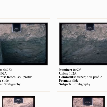
r:
Number:
04922
04923
Units:
102A
102A
nts:
Comments:
trench; soil profile
trench; soil profile
:
Format:
slide
slide
s:
Subjects:
Stratigraphy
Stratigraphy