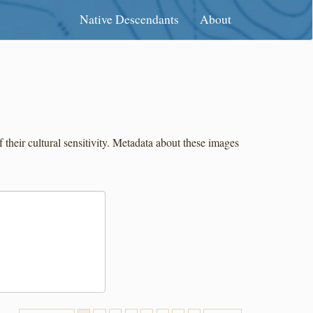
Native Descendants
About
eir cultural sensitivity. Metadata about these images