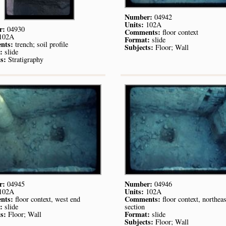
Number:
04942
Units:
102A
r:
04930
Comments:
floor context
102A
Format:
slide
nts:
trench; soil profile
Subjects:
Floor; Wall
:
slide
s:
Stratigraphy
r:
Number:
04945
04946
Units:
102A
102A
nts:
Comments:
floor context, west end
floor context, northeas
:
slide
section
s:
Format:
Floor; Wall
slide
Subjects:
Floor; Wall