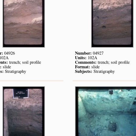
r:
Number:
04926
04927
Units:
102A
102A
nts:
Comments:
trench; soil profile
trench; soil profile
:
Format:
slide
slide
s:
Subjects:
Stratigraphy
Stratigraphy