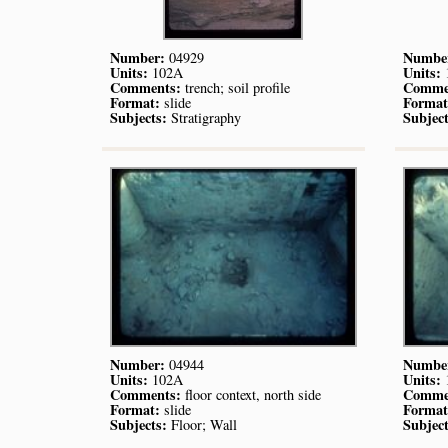
Number:
Numbe
04929
Units:
Units:
102A
Comments:
Comme
trench; soil profile
Format:
Format
slide
Subjects:
Subject
Stratigraphy
Number:
Numbe
04944
Units:
Units:
102A
Comments:
Comme
floor context, north side
Format:
Format
slide
Subjects:
Subject
Floor; Wall