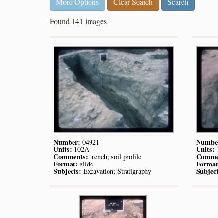
More Options
Clear Search
Found 141 images
Number:
Numbe
04921
Units:
Units:
102A
Comments:
Comme
trench; soil profile
Format:
Format
slide
Subjects:
Subject
Excavation; Stratigraphy