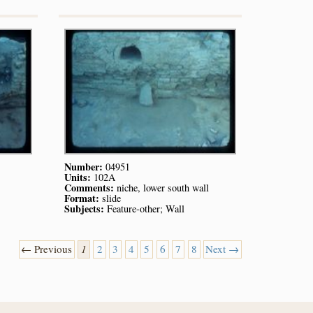
Number:
04951
Units:
102A
Comments:
niche, lower south wall
Format:
slide
Subjects:
Feature-other; Wall
← Previous
1
2
3
4
5
6
7
8
Next →