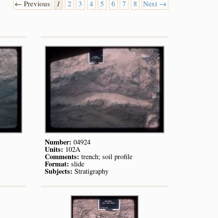
← Previous
1
2
3
4
5
6
7
8
Next →
Number:
04924
Units:
102A
Comments:
trench; soil profile
Format:
slide
Subjects:
Stratigraphy