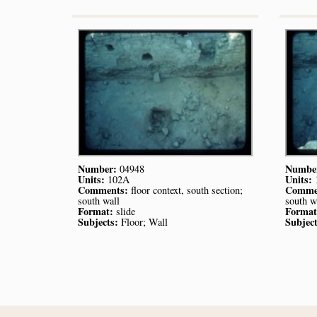
Number:
Numbe
04948
Units:
Units:
102A
Comments:
Comme
floor context, south section;
south wall
south w
Format:
Format
slide
Subjects:
Subject
Floor; Wall