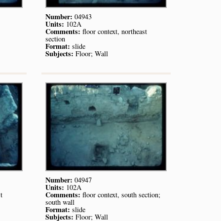
Number:
04943
Units:
102A
Comments:
floor context, northeast
section
Format:
slide
Subjects:
Floor; Wall
Number:
04947
Units:
102A
Comments:
t
floor context, south section;
south wall
Format:
slide
Subjects:
Floor; Wall