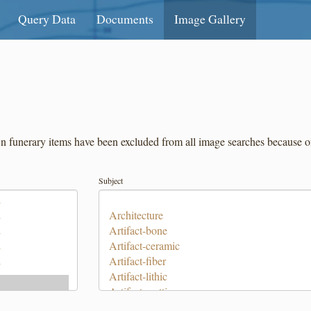
Query Data
Documents
Image Gallery
unerary items have been excluded from all image searches because of th
Subject