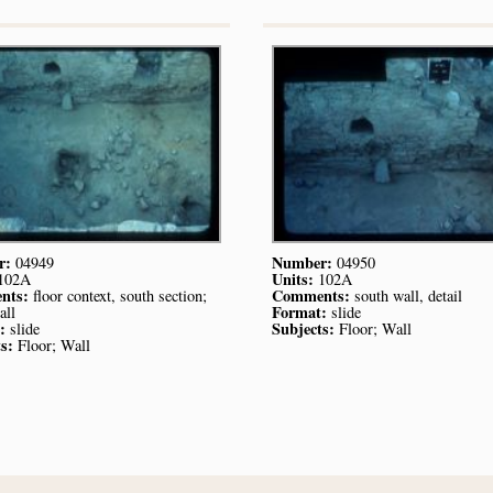
r:
Number:
04949
04950
Units:
102A
102A
nts:
Comments:
floor context, south section;
south wall, detail
Format:
all
slide
:
Subjects:
slide
Floor; Wall
s:
Floor; Wall