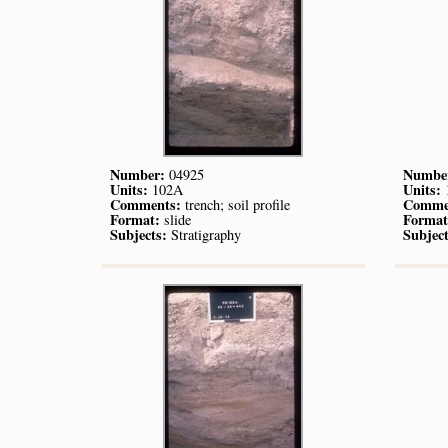
Number:
Numbe
04925
Units:
Units:
102A
Comments:
Comme
trench; soil profile
Format:
Format
slide
Subjects:
Subject
Stratigraphy