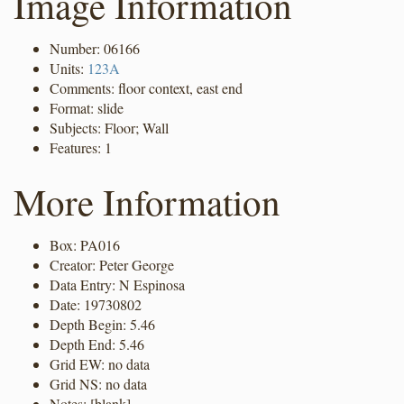
Image Information
Number: 06166
Units:
123A
Comments: floor context, east end
Format: slide
Subjects: Floor; Wall
Features: 1
More Information
Box: PA016
Creator: Peter George
Data Entry: N Espinosa
Date: 19730802
Depth Begin: 5.46
Depth End: 5.46
Grid EW: no data
Grid NS: no data
Notes: [blank]