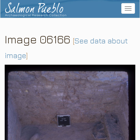
Salmon Pueblo
Toggle
navigat
Archaeological Research Collection
Image 06166
[
See data about
image
]