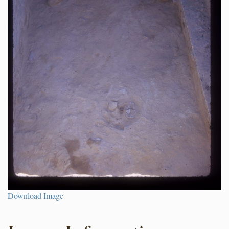
Download Image