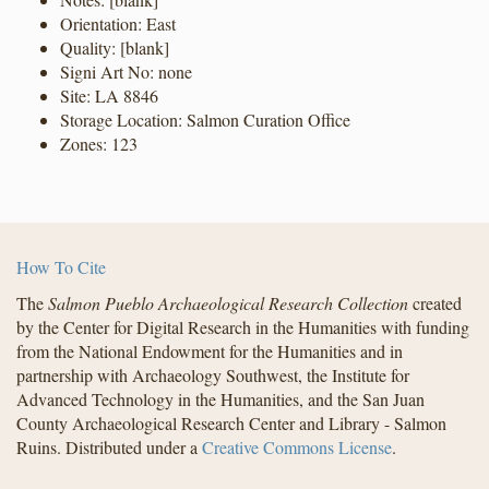
Orientation: East
Quality: [blank]
Signi Art No: none
Site: LA 8846
Storage Location: Salmon Curation Office
Zones: 123
How To Cite
The
Salmon Pueblo Archaeological Research Collection
created
by the Center for Digital Research in the Humanities with funding
from the National Endowment for the Humanities and in
partnership with Archaeology Southwest, the Institute for
Advanced Technology in the Humanities, and the San Juan
County Archaeological Research Center and Library - Salmon
Ruins. Distributed under a
Creative Commons License
.