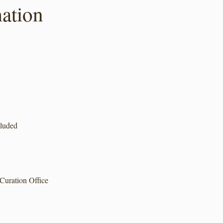
ation
cluded
Curation Office