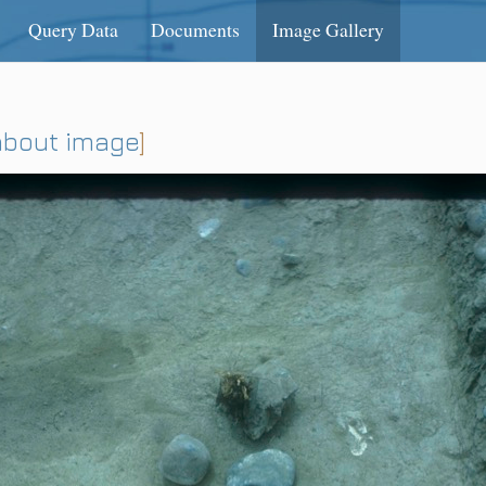
Query Data
Documents
Image Gallery
about image
]