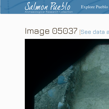
Salmon Pueblo
Explore Pueblo
Archaeological Research Collection
Image 05037
[
See data 