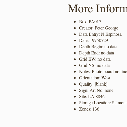
More Inform
Box: PA017
Creator: Peter George
Data Entry: N Espinosa
Date: 19750729
Depth Begin: no data
Depth End: no data
Grid EW: no data
Grid NS: no data
Notes: Photo board not in
Orientation: West
Quality: [blank]
Signi Art No: none
Site: LA 8846
Storage Location: Salmon 
Zones: 136