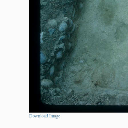
Download Image