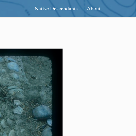
Native Descendants
About