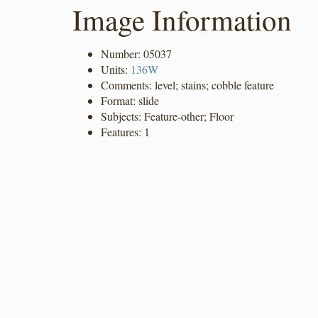
Image Information
Number: 05037
Units:
136W
Comments: level; stains; cobble feature
Format: slide
Subjects: Feature-other; Floor
Features: 1