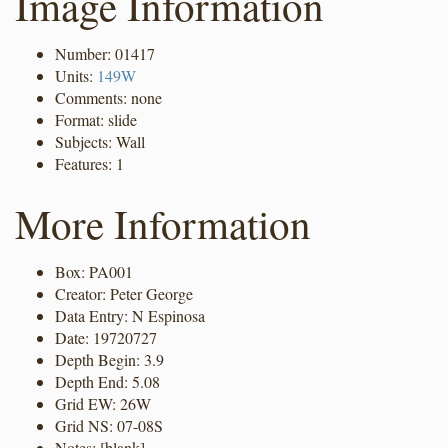
Image Information
Number: 01417
Units:
149W
Comments: none
Format: slide
Subjects: Wall
Features: 1
More Information
Box: PA001
Creator: Peter George
Data Entry: N Espinosa
Date: 19720727
Depth Begin: 3.9
Depth End: 5.08
Grid EW: 26W
Grid NS: 07-08S
Notes: [blank]