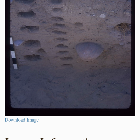
Download Image