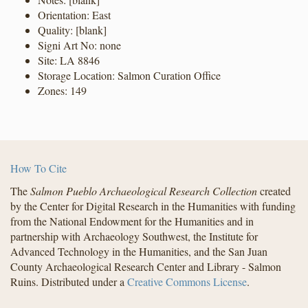
Orientation: East
Quality: [blank]
Signi Art No: none
Site: LA 8846
Storage Location: Salmon Curation Office
Zones: 149
How To Cite
The
Salmon Pueblo Archaeological Research Collection
created
by the Center for Digital Research in the Humanities with funding
from the National Endowment for the Humanities and in
partnership with Archaeology Southwest, the Institute for
Advanced Technology in the Humanities, and the San Juan
County Archaeological Research Center and Library - Salmon
Ruins. Distributed under a
Creative Commons License
.