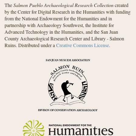
The
Salmon Pueblo Archaeological Research Collection
created
by the Center for Digital Research in the Humanities with funding
from the National Endowment for the Humanities and in
partnership with Archaeology Southwest, the Institute for
Advanced Technology in the Humanities, and the San Juan
County Archaeological Research Center and Library - Salmon
Ruins. Distributed under a
Creative Commons License
.