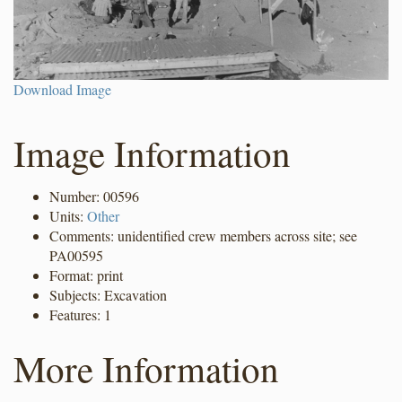
Download Image
Image Information
Number: 00596
Units:
Other
Comments: unidentified crew members across site; see
PA00595
Format: print
Subjects: Excavation
Features: 1
More Information