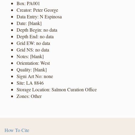
Box: PA001
Creator: Peter George
Data Entry: N Espinosa
Date: [blank]
Depth Begin: no data
Depth End: no data
Grid EW: no data
Grid NS: no data
Notes: [blank]
Orientation: West
Quality: [blank]
Signi Art No: none
Site: LA 8846
Storage Location: Salmon Curation Office
Zones: Other
How To Cite