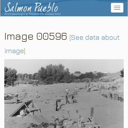
Salmon Pueblo
Toggle
navigat
Archaeological Research Collection
Image 00596
[
See data about
image
]