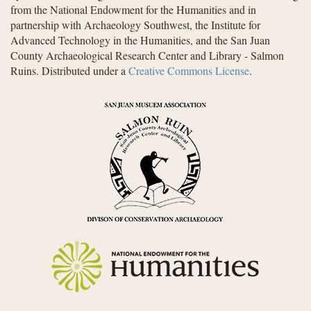
from the National Endowment for the Humanities and in
partnership with Archaeology Southwest, the Institute for
Advanced Technology in the Humanities, and the San Juan
County Archaeological Research Center and Library - Salmon
Ruins. Distributed under a
Creative Commons License
.