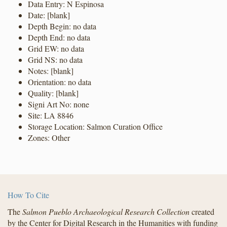
Data Entry: N Espinosa
Date: [blank]
Depth Begin: no data
Depth End: no data
Grid EW: no data
Grid NS: no data
Notes: [blank]
Orientation: no data
Quality: [blank]
Signi Art No: none
Site: LA 8846
Storage Location: Salmon Curation Office
Zones: Other
How To Cite
The
Salmon Pueblo Archaeological Research Collection
created
by the Center for Digital Research in the Humanities with funding