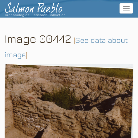
Salmon Pueblo
Toggle
navigat
Archaeological Research Collection
Image 00442
[
See data about
image
]