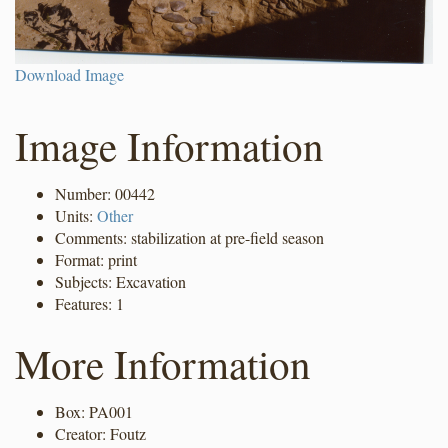
Download Image
Image Information
Number: 00442
Units:
Other
Comments: stabilization at pre-field season
Format: print
Subjects: Excavation
Features: 1
More Information
Box: PA001
Creator: Foutz