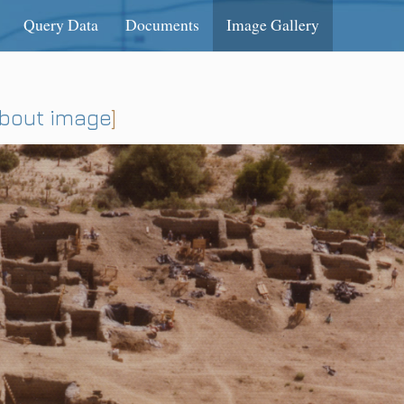
Query Data
Documents
Image Gallery
about image
]