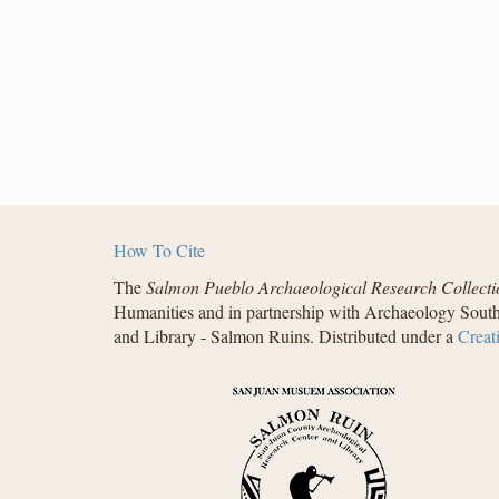
How To Cite
The
Salmon Pueblo Archaeological Research Collecti
Humanities and in partnership with Archaeology South
and Library - Salmon Ruins. Distributed under a
Creat