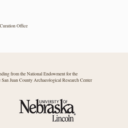
Curation Office
unding from the National Endowment for the
he San Juan County Archaeological Research Center