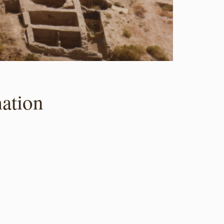
ation