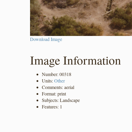
Download Image
Image Information
Number: 00318
Units:
Other
Comments: aerial
Format: print
Subjects: Landscape
Features: 1