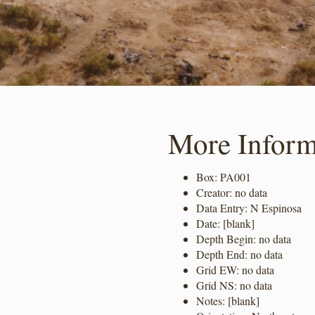
More Inform
Box: PA001
Creator: no data
Data Entry: N Espinosa
Date: [blank]
Depth Begin: no data
Depth End: no data
Grid EW: no data
Grid NS: no data
Notes: [blank]