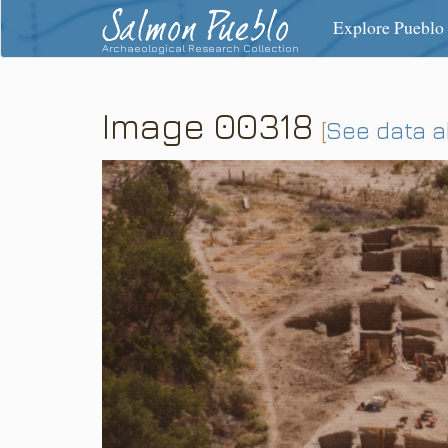
Salmon Pueblo
Explore Pueblo
Archaeological Research Collection
Image 00318
[
See data 