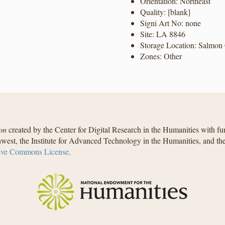
Orientation: Northeast
Quality: [blank]
Signi Art No: none
Site: LA 8846
Storage Location: Salmon 
Zones: Other
on
created by the Center for Digital Research in the Humanities with f
west, the Institute for Advanced Technology in the Humanities, and t
ive Commons License
.