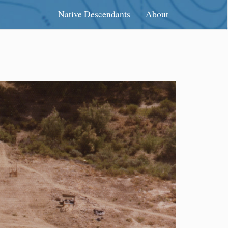
Native Descendants
About