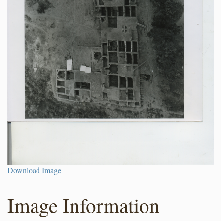
Download Image
Image Information