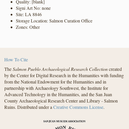
Quality: [blank]
Signi Art No: none
Site: LA 8846
Storage Location: Salmon Curation Office
Zones: Other
How To Cite
The
Salmon Pueblo Archaeological Research Collection
created
by the Center for Digital Research in the Humanities with funding
from the National Endowment for the Humanities and in
partnership with Archaeology Southwest, the Institute for
Advanced Technology in the Humanities, and the San Juan
County Archaeological Research Center and Library - Salmon
Ruins. Distributed under a
Creative Commons License
.