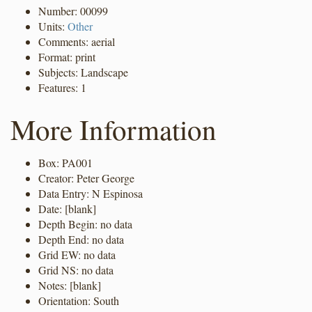
Number: 00099
Units:
Other
Comments: aerial
Format: print
Subjects: Landscape
Features: 1
More Information
Box: PA001
Creator: Peter George
Data Entry: N Espinosa
Date: [blank]
Depth Begin: no data
Depth End: no data
Grid EW: no data
Grid NS: no data
Notes: [blank]
Orientation: South