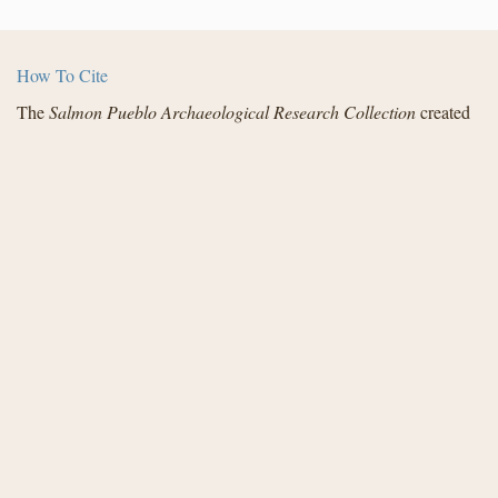
How To Cite
The
Salmon Pueblo Archaeological Research Collection
created
by the Center for Digital Research in the Humanities with funding
from the National Endowment for the Humanities and in
partnership with Archaeology Southwest, the Institute for
Advanced Technology in the Humanities, and the San Juan
County Archaeological Research Center and Library - Salmon
Ruins. Distributed under a
Creative Commons License
.