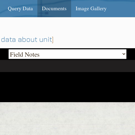
Query Data
Documents
Image Gallery
data about unit
]