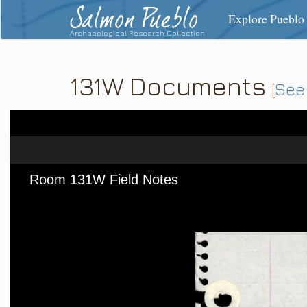
Salmon Pueblo
Explore Pueblo
Archaeological Research Collection
131W Documents
[
See 