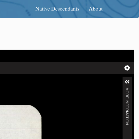
Native Descendants
About