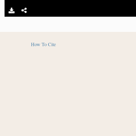
How To Cite
The
Salmon Pueblo Archaeological Research Collecti
Humanities and in partnership with Archaeology South
and Library - Salmon Ruins. Distributed under a
Creat