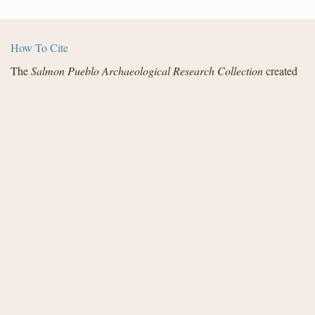
How To Cite
The
Salmon Pueblo Archaeological Research Collection
created
by the Center for Digital Research in the Humanities with funding
from the National Endowment for the Humanities and in
partnership with Archaeology Southwest, the Institute for
Advanced Technology in the Humanities, and the San Juan
County Archaeological Research Center and Library - Salmon
Ruins. Distributed under a
Creative Commons License
.