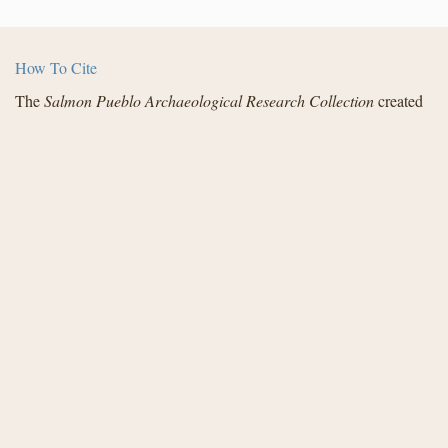
How To Cite
The
Salmon Pueblo Archaeological Research Collection
created
by the Center for Digital Research in the Humanities with funding
from the National Endowment for the Humanities and in
partnership with Archaeology Southwest, the Institute for
Advanced Technology in the Humanities, and the San Juan
County Archaeological Research Center and Library - Salmon
Ruins. Distributed under a
Creative Commons License
.