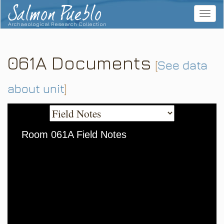
Salmon Pueblo
Toggle
navigat
Archaeological Research Collection
061A Documents
[
See data
about unit
]