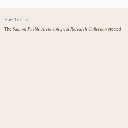
How To Cite
The
Salmon Pueblo Archaeological Research Collection
created
by the Center for Digital Research in the Humanities with funding
from the National Endowment for the Humanities and in
partnership with Archaeology Southwest, the Institute for
Advanced Technology in the Humanities, and the San Juan
County Archaeological Research Center and Library - Salmon
Ruins. Distributed under a
Creative Commons License
.