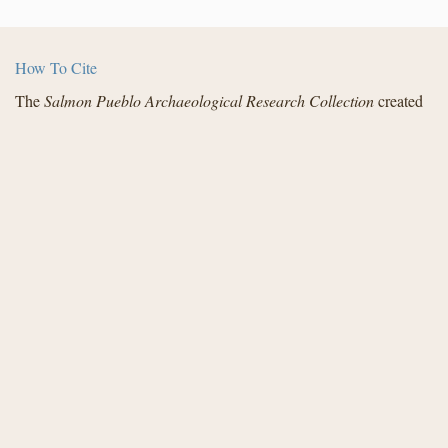
How To Cite
The
Salmon Pueblo Archaeological Research Collection
created
by the Center for Digital Research in the Humanities with funding
from the National Endowment for the Humanities and in
partnership with Archaeology Southwest, the Institute for
Advanced Technology in the Humanities, and the San Juan
County Archaeological Research Center and Library - Salmon
Ruins. Distributed under a
Creative Commons License
.