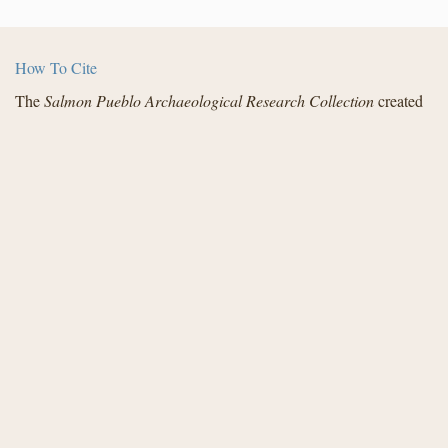
How To Cite
The
Salmon Pueblo Archaeological Research Collection
created
by the Center for Digital Research in the Humanities with funding
from the National Endowment for the Humanities and in
partnership with Archaeology Southwest, the Institute for
Advanced Technology in the Humanities, and the San Juan
County Archaeological Research Center and Library - Salmon
Ruins. Distributed under a
Creative Commons License
.