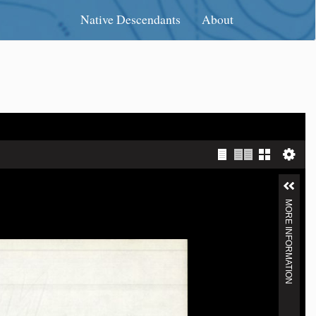
Native Descendants
About