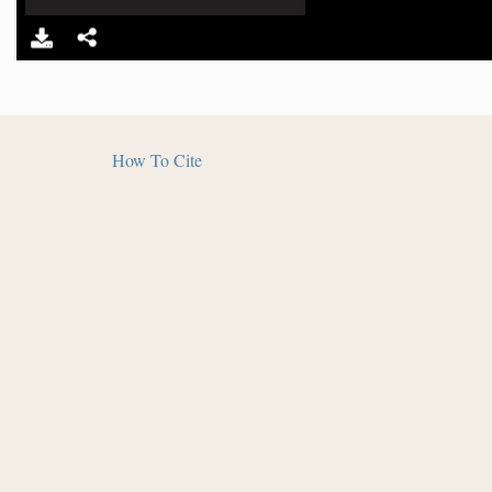
How To Cite
The
Salmon Pueblo Archaeological Research Collecti
Humanities and in partnership with Archaeology South
and Library - Salmon Ruins. Distributed under a
Creat