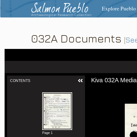
Salmon Pueblo
Explore Pueblo
Archaeological Research Collection
032A Documents
[
See