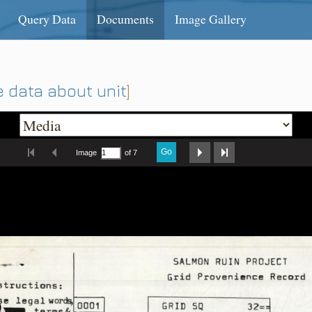
Query Data
Documents
Image Gallery
 data about unit
]